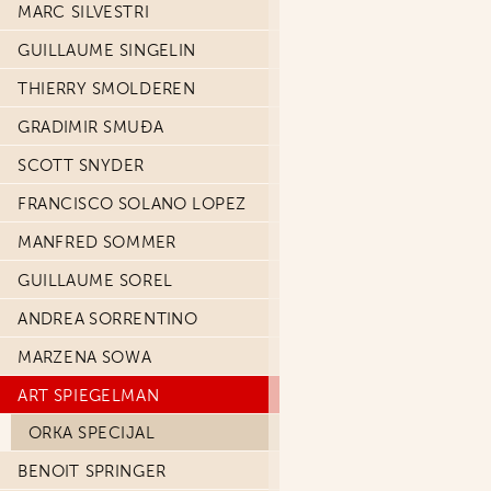
MARC SILVESTRI
GUILLAUME SINGELIN
THIERRY SMOLDEREN
GRADIMIR SMUĐA
SCOTT SNYDER
FRANCISCO SOLANO LOPEZ
MANFRED SOMMER
GUILLAUME SOREL
ANDREA SORRENTINO
MARZENA SOWA
ART SPIEGELMAN
ORKA SPECIJAL
BENOIT SPRINGER