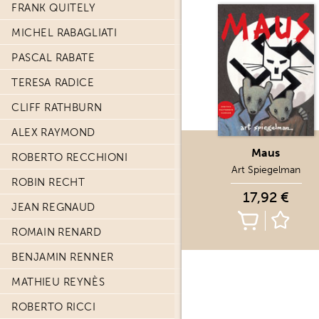
FRANK QUITELY
MICHEL RABAGLIATI
PASCAL RABATE
TERESA RADICE
CLIFF RATHBURN
ALEX RAYMOND
Maus
ROBERTO RECCHIONI
Art Spiegelman
ROBIN RECHT
17,92 €
JEAN REGNAUD
ROMAIN RENARD
BENJAMIN RENNER
MATHIEU REYNÈS
ROBERTO RICCI