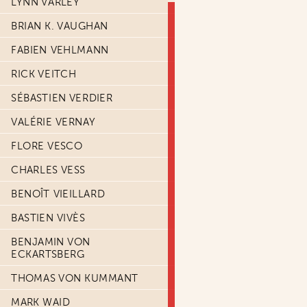
LYNN VARLEY
BRIAN K. VAUGHAN
FABIEN VEHLMANN
RICK VEITCH
SÉBASTIEN VERDIER
VALÉRIE VERNAY
FLORE VESCO
CHARLES VESS
BENOÎT VIEILLARD
BASTIEN VIVÈS
BENJAMIN VON
ECKARTSBERG
THOMAS VON KUMMANT
MARK WAID