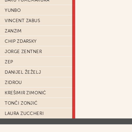
BAKU YUMEMAKURA
YUNBO
VINCENT ZABUS
ZANZIM
CHIP ZDARSKY
JORGE ZENTNER
ZEP
DANIJEL ŽEŽELJ
ZIDROU
KREŠIMIR ZIMONIĆ
TONČI ZONJIĆ
LAURA ZUCCHERI