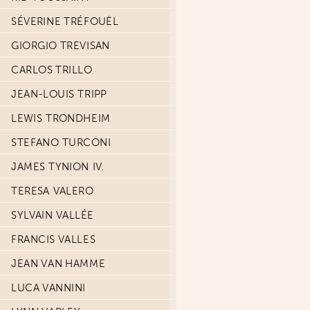
SÉVERINE TRÉFOUËL
GIORGIO TREVISAN
CARLOS TRILLO
JEAN-LOUIS TRIPP
LEWIS TRONDHEIM
STEFANO TURCONI
JAMES TYNION IV.
TERESA VALERO
SYLVAIN VALLÉE
FRANCIS VALLES
JEAN VAN HAMME
LUCA VANNINI