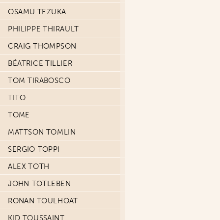
OSAMU TEZUKA
PHILIPPE THIRAULT
CRAIG THOMPSON
BÉATRICE TILLIER
TOM TIRABOSCO
TITO
TOME
MATTSON TOMLIN
SERGIO TOPPI
ALEX TOTH
JOHN TOTLEBEN
RONAN TOULHOAT
KID TOUSSAINT