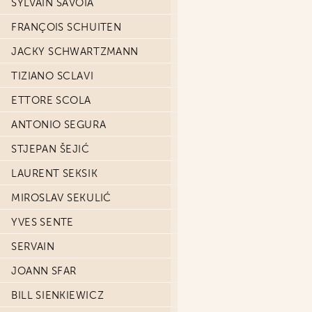
SYLVAIN SAVOIA
FRANÇOIS SCHUITEN
JACKY SCHWARTZMANN
TIZIANO SCLAVI
ETTORE SCOLA
ANTONIO SEGURA
STJEPAN ŠEJIĆ
LAURENT SEKSIK
MIROSLAV SEKULIĆ
YVES SENTE
SERVAIN
JOANN SFAR
BILL SIENKIEWICZ