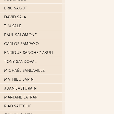
ÉRIC SAGOT
DAVID SALA
TIM SALE
PAUL SALOMONE
CARLOS SAMPAYO
ENRIQUE SANCHEZ ABULI
TONY SANDOVAL
MICHAËL SANLAVILLE
MATHIEU SAPIN
JUAN SASTURAIN
MARJANE SATRAPI
RIAD SATTOUF