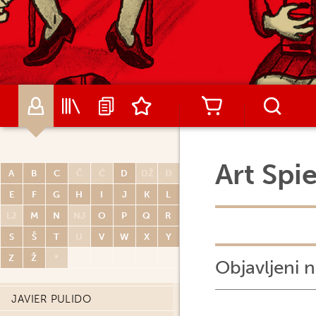
RENATO POLESE
DIDIER POLI
OLIVIER PONT
PAUL POPE
PORCEL
CARLOS PORTELA
MIGUELANXO PRADO
Art Spi
A
B
C
Č
Ć
D
DŽ
Đ
HUGO PRATT
E
F
G
H
I
J
K
L
JOHN PRENTICE
LJ
M
N
NJ
O
P
Q
R
THOMAS PRIOU
S
Š
T
U
V
W
X
Y
DAVID PRUDHOMME
Z
Ž
*
Objavljeni n
PATRICK PRUGNE
JAVIER PULIDO