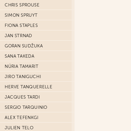
CHRIS SPROUSE
SIMON SPRUYT
FIONA STAPLES
JAN STRNAD
GORAN SUDŽUKA
SANA TAKEDA
NÚRIA TAMARIT
JIRO TANIGUCHI
HERVE TANQUERELLE
JACQUES TARDI
SERGIO TARQUINIO
ALEX TEFENKGI
JULIEN TELO