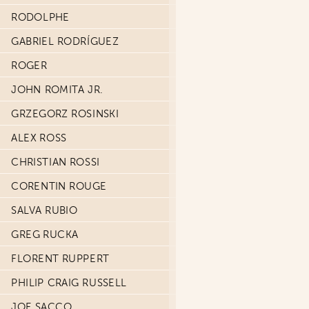
RODOLPHE
GABRIEL RODRÍGUEZ
ROGER
JOHN ROMITA JR.
GRZEGORZ ROSINSKI
ALEX ROSS
CHRISTIAN ROSSI
CORENTIN ROUGE
SALVA RUBIO
GREG RUCKA
FLORENT RUPPERT
PHILIP CRAIG RUSSELL
JOE SACCO