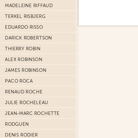
MADELEINE RIFFAUD
TERKEL RISBJERG
EDUARDO RISSO
DARICK ROBERTSON
THIERRY ROBIN
ALEX ROBINSON
JAMES ROBINSON
PACO ROCA
RENAUD ROCHE
JULIE ROCHELEAU
JEAN-MARC ROCHETTE
RODGUEN
DENIS RODIER