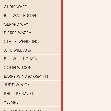
CHRIS WARE
BILL WATTERSON
GERARD WAY
PIERRE WAZEM
CLAIRE WENDLING
J. H. WILLIAMS III
BILL WILLINGHAM
COLIN WILSON
BARRY WINDSOR-SMITH
JUDD WINICK
PHILIPPE XAVIER
YSLAIRE