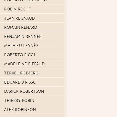
ROBERTO RECCHIONI
ROBIN RECHT
JEAN REGNAUD
ROMAIN RENARD
BENJAMIN RENNER
MATHIEU REYNÈS
ROBERTO RICCI
MADELEINE RIFFAUD
TERKEL RISBJERG
EDUARDO RISSO
DARICK ROBERTSON
THIERRY ROBIN
ALEX ROBINSON