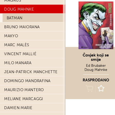
MAGNUS
DOUG MAHNKE
BATMAN
BRUNO MAIORANA
MAKYO
MARC MALÈS
VINCENT MALLIÉ
Čovjek koji se
smije
MILO MANARA
Ed Brubaker
Doug Mahnke
JEAN-PATRICK MANCHETTE
RASPRODANO
DOMINGO MANDRAFINA
MAURIZIO MANTERO
MELIANE MARCAGGI
DAMIEN MARIE