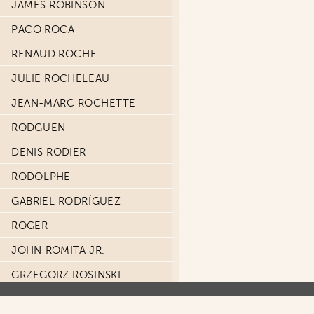
JAMES ROBINSON
PACO ROCA
RENAUD ROCHE
JULIE ROCHELEAU
JEAN-MARC ROCHETTE
RODGUEN
DENIS RODIER
RODOLPHE
GABRIEL RODRÍGUEZ
ROGER
JOHN ROMITA JR.
GRZEGORZ ROSINSKI
ALEX ROSS