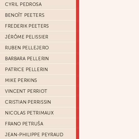
CYRIL PEDROSA
BENOÎT PEETERS
FREDERIK PEETERS
JÉRÔME PELISSIER
RUBEN PELLEJERO
BARBARA PELLERIN
PATRICE PELLERIN
MIKE PERKINS
VINCENT PERRIOT
CRISTIAN PERRISSIN
NICOLAS PETRIMAUX
FRANO PETRUŠA
JEAN-PHILIPPE PEYRAUD