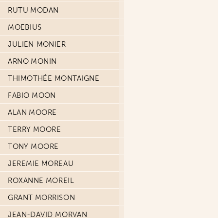
RUTU MODAN
MOEBIUS
JULIEN MONIER
ARNO MONIN
THIMOTHÉE MONTAIGNE
FABIO MOON
ALAN MOORE
TERRY MOORE
TONY MOORE
JEREMIE MOREAU
ROXANNE MOREIL
GRANT MORRISON
JEAN-DAVID MORVAN