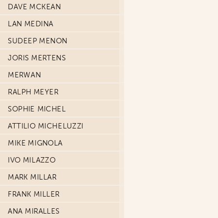
DAVE MCKEAN
LAN MEDINA
SUDEEP MENON
JORIS MERTENS
MERWAN
RALPH MEYER
SOPHIE MICHEL
ATTILIO MICHELUZZI
MIKE MIGNOLA
IVO MILAZZO
MARK MILLAR
FRANK MILLER
ANA MIRALLES