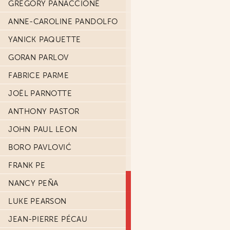
GRÉGORY PANACCIONE
ANNE-CAROLINE PANDOLFO
YANICK PAQUETTE
GORAN PARLOV
FABRICE PARME
JOËL PARNOTTE
ANTHONY PASTOR
JOHN PAUL LEON
BORO PAVLOVIĆ
FRANK PE
NANCY PEÑA
LUKE PEARSON
JEAN-PIERRE PÉCAU