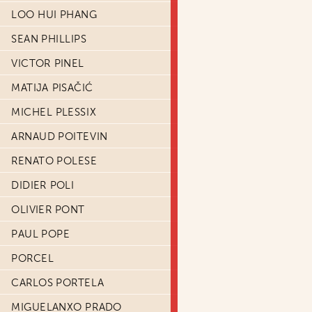
LOO HUI PHANG
SEAN PHILLIPS
VICTOR PINEL
MATIJA PISAČIĆ
MICHEL PLESSIX
ARNAUD POITEVIN
RENATO POLESE
DIDIER POLI
OLIVIER PONT
PAUL POPE
PORCEL
CARLOS PORTELA
MIGUELANXO PRADO