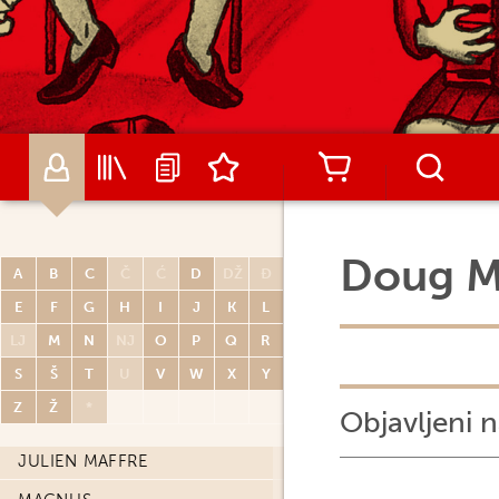
JEPH LOEB
REGIS LOISEL
GENE LUEN YANG
WILFRID LUPANO
ULLI LUST
JASON LUTES
Doug 
LUZ
A
B
C
Č
Ć
D
DŽ
Đ
JONATHAN MABERRY
E
F
G
H
I
J
K
L
LJ
M
N
NJ
O
P
Q
R
DARKO MACAN
S
Š
T
U
V
W
X
Y
MAËL
Z
Ž
*
Objavljeni n
FRÉDÉRIC MAFFRE
JULIEN MAFFRE