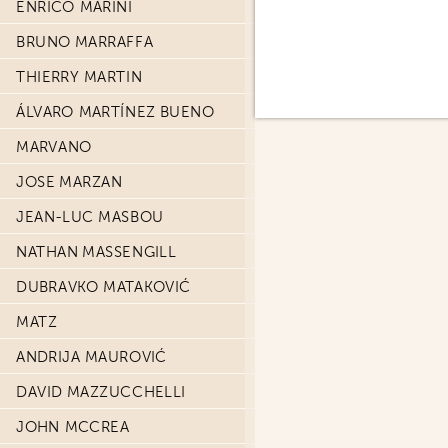
ENRICO MARINI
BRUNO MARRAFFA
THIERRY MARTIN
ÁLVARO MARTÍNEZ BUENO
MARVANO
JOSE MARZAN
JEAN-LUC MASBOU
NATHAN MASSENGILL
DUBRAVKO MATAKOVIĆ
MATZ
ANDRIJA MAUROVIĆ
DAVID MAZZUCCHELLI
JOHN MCCREA