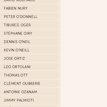
DAVID NOUHAUD
FABIEN NURY
PETER O'DONNELL
TIBURCE OGER
STÉPHANE OIRY
DENNIS O'NEIL
KEVIN O'NEILL
JOSE ORTIZ
LEO ORTOLANI
THOMAS OTT
CLÉMENT OUBRERIE
ANTOINE OZANAM
JIMMY PALMIOTI