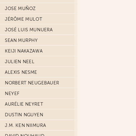
JOSE MUÑOZ
JÉRÔME MULOT
JOSÉ LUIS MUNUERA
SEAN MURPHY
KEIJI NAKAZAWA
JULIEN NEEL
ALEXIS NESME
NORBERT NEUGEBAUER
NEYEF
AURÉLIE NEYRET
DUSTIN NGUYEN
J.M. KEN NIIMURA