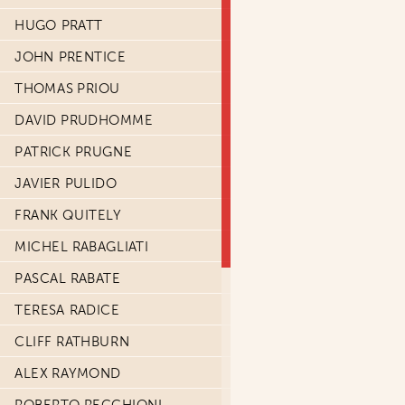
HUGO PRATT
JOHN PRENTICE
THOMAS PRIOU
DAVID PRUDHOMME
PATRICK PRUGNE
JAVIER PULIDO
FRANK QUITELY
MICHEL RABAGLIATI
PASCAL RABATE
TERESA RADICE
CLIFF RATHBURN
ALEX RAYMOND