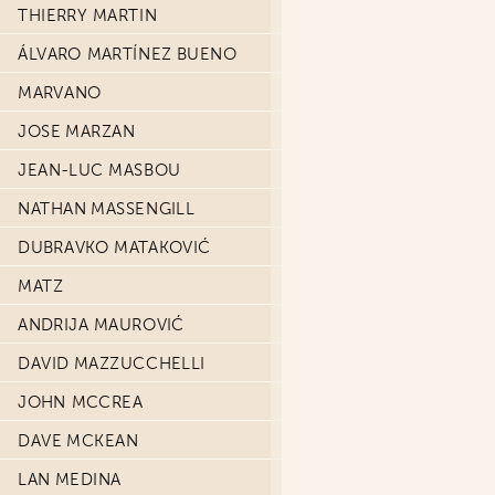
THIERRY MARTIN
ÁLVARO MARTÍNEZ BUENO
MARVANO
JOSE MARZAN
JEAN-LUC MASBOU
NATHAN MASSENGILL
DUBRAVKO MATAKOVIĆ
MATZ
ANDRIJA MAUROVIĆ
DAVID MAZZUCCHELLI
JOHN MCCREA
DAVE MCKEAN
LAN MEDINA