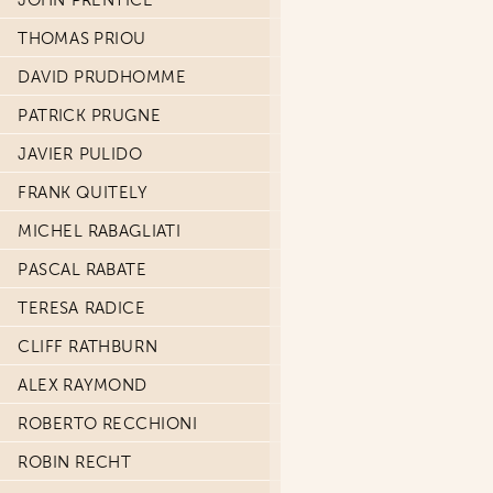
JOHN PRENTICE
THOMAS PRIOU
DAVID PRUDHOMME
PATRICK PRUGNE
JAVIER PULIDO
FRANK QUITELY
MICHEL RABAGLIATI
PASCAL RABATE
TERESA RADICE
CLIFF RATHBURN
ALEX RAYMOND
ROBERTO RECCHIONI
ROBIN RECHT