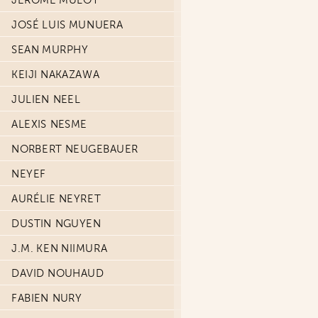
JÉRÔME MULOT
JOSÉ LUIS MUNUERA
SEAN MURPHY
KEIJI NAKAZAWA
JULIEN NEEL
ALEXIS NESME
NORBERT NEUGEBAUER
NEYEF
AURÉLIE NEYRET
DUSTIN NGUYEN
J.M. KEN NIIMURA
DAVID NOUHAUD
FABIEN NURY