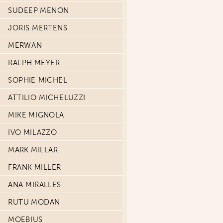
SUDEEP MENON
JORIS MERTENS
MERWAN
RALPH MEYER
SOPHIE MICHEL
ATTILIO MICHELUZZI
MIKE MIGNOLA
IVO MILAZZO
MARK MILLAR
FRANK MILLER
ANA MIRALLES
RUTU MODAN
MOEBIUS