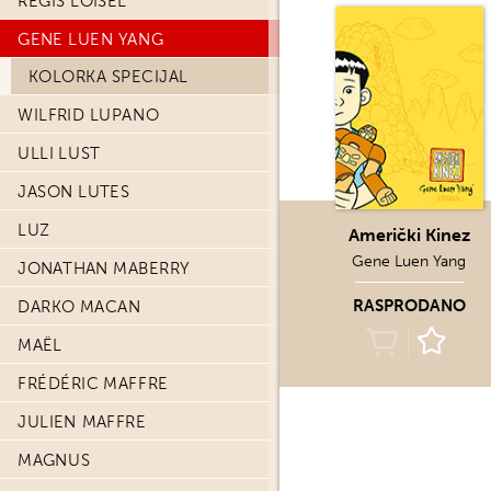
REGIS LOISEL
GENE LUEN YANG
KOLORKA SPECIJAL
WILFRID LUPANO
ULLI LUST
JASON LUTES
LUZ
Američki Kinez
Gene Luen Yang
JONATHAN MABERRY
RASPRODANO
DARKO MACAN
MAËL
FRÉDÉRIC MAFFRE
JULIEN MAFFRE
MAGNUS