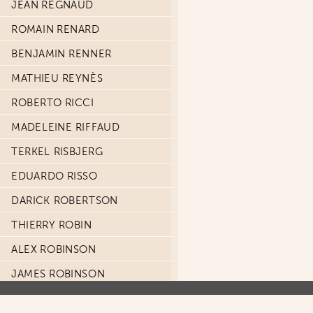
JEAN REGNAUD
ROMAIN RENARD
BENJAMIN RENNER
MATHIEU REYNÈS
ROBERTO RICCI
MADELEINE RIFFAUD
TERKEL RISBJERG
EDUARDO RISSO
DARICK ROBERTSON
THIERRY ROBIN
ALEX ROBINSON
JAMES ROBINSON
PACO ROCA