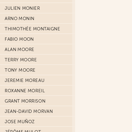
JULIEN MONIER
ARNO MONIN
THIMOTHÉE MONTAIGNE
FABIO MOON
ALAN MOORE
TERRY MOORE
TONY MOORE
JEREMIE MOREAU
ROXANNE MOREIL
GRANT MORRISON
JEAN-DAVID MORVAN
JOSE MUÑOZ