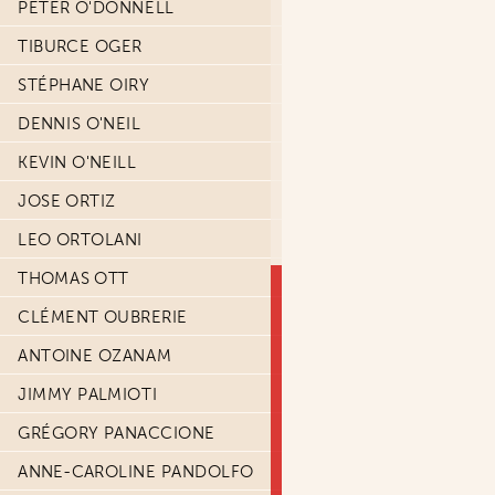
PETER O'DONNELL
TIBURCE OGER
STÉPHANE OIRY
DENNIS O'NEIL
KEVIN O'NEILL
JOSE ORTIZ
LEO ORTOLANI
THOMAS OTT
CLÉMENT OUBRERIE
ANTOINE OZANAM
JIMMY PALMIOTI
GRÉGORY PANACCIONE
ANNE-CAROLINE PANDOLFO