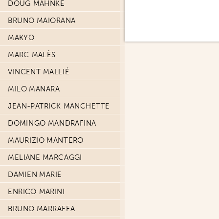
DOUG MAHNKE
BRUNO MAIORANA
MAKYO
MARC MALÈS
VINCENT MALLIÉ
MILO MANARA
JEAN-PATRICK MANCHETTE
DOMINGO MANDRAFINA
MAURIZIO MANTERO
MELIANE MARCAGGI
DAMIEN MARIE
ENRICO MARINI
BRUNO MARRAFFA