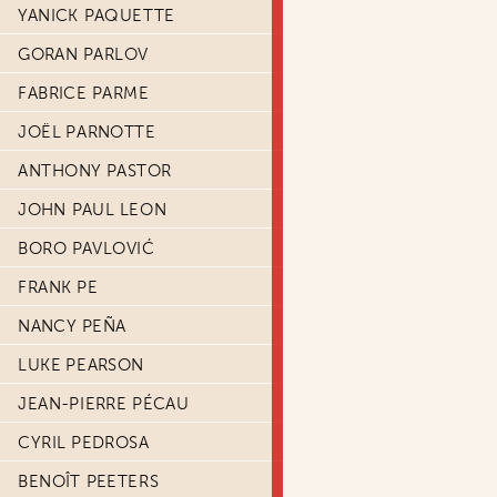
YANICK PAQUETTE
GORAN PARLOV
FABRICE PARME
JOËL PARNOTTE
ANTHONY PASTOR
JOHN PAUL LEON
BORO PAVLOVIĆ
FRANK PE
NANCY PEÑA
LUKE PEARSON
JEAN-PIERRE PÉCAU
CYRIL PEDROSA
BENOÎT PEETERS