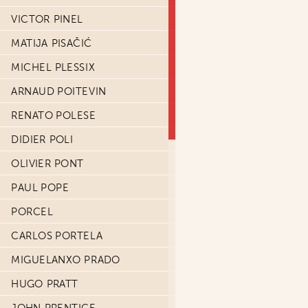
VICTOR PINEL
MATIJA PISAČIĆ
MICHEL PLESSIX
ARNAUD POITEVIN
RENATO POLESE
DIDIER POLI
OLIVIER PONT
PAUL POPE
PORCEL
CARLOS PORTELA
MIGUELANXO PRADO
HUGO PRATT