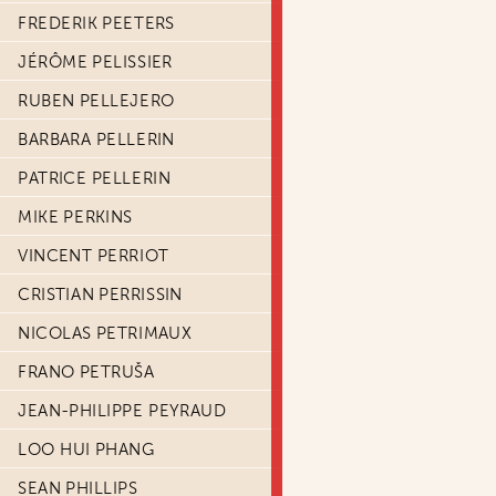
FREDERIK PEETERS
JÉRÔME PELISSIER
RUBEN PELLEJERO
BARBARA PELLERIN
PATRICE PELLERIN
MIKE PERKINS
VINCENT PERRIOT
CRISTIAN PERRISSIN
NICOLAS PETRIMAUX
FRANO PETRUŠA
JEAN-PHILIPPE PEYRAUD
LOO HUI PHANG
SEAN PHILLIPS