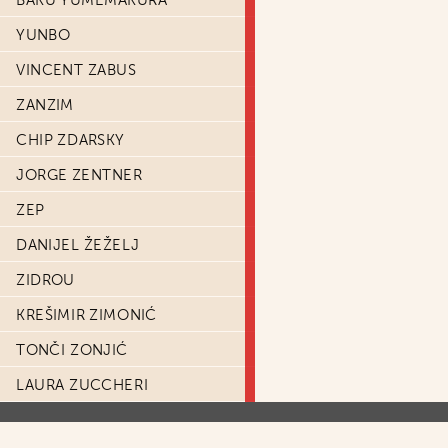
BAKU YUMEMAKURA
YUNBO
VINCENT ZABUS
ZANZIM
CHIP ZDARSKY
JORGE ZENTNER
ZEP
DANIJEL ŽEŽELJ
ZIDROU
KREŠIMIR ZIMONIĆ
TONČI ZONJIĆ
LAURA ZUCCHERI