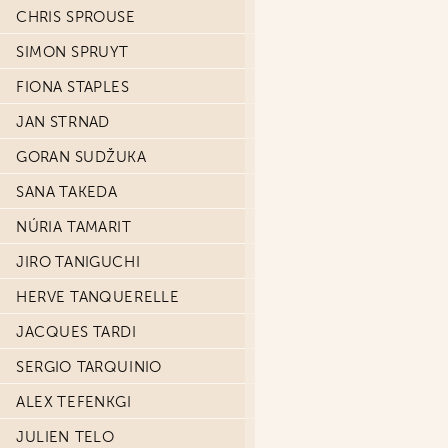
CHRIS SPROUSE
SIMON SPRUYT
FIONA STAPLES
JAN STRNAD
GORAN SUDŽUKA
SANA TAKEDA
NÚRIA TAMARIT
JIRO TANIGUCHI
HERVE TANQUERELLE
JACQUES TARDI
SERGIO TARQUINIO
ALEX TEFENKGI
JULIEN TELO