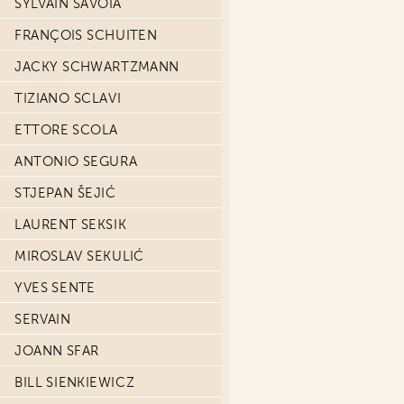
SYLVAIN SAVOIA
FRANÇOIS SCHUITEN
JACKY SCHWARTZMANN
TIZIANO SCLAVI
ETTORE SCOLA
ANTONIO SEGURA
STJEPAN ŠEJIĆ
LAURENT SEKSIK
MIROSLAV SEKULIĆ
YVES SENTE
SERVAIN
JOANN SFAR
BILL SIENKIEWICZ