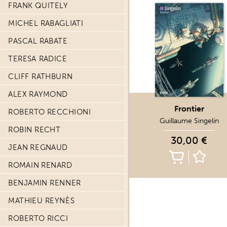
FRANK QUITELY
MICHEL RABAGLIATI
PASCAL RABATE
TERESA RADICE
CLIFF RATHBURN
ALEX RAYMOND
Frontier
ROBERTO RECCHIONI
Guillaume Singelin
ROBIN RECHT
30,00 €
JEAN REGNAUD
ROMAIN RENARD
BENJAMIN RENNER
MATHIEU REYNÈS
ROBERTO RICCI