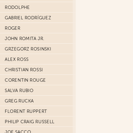
RODOLPHE
GABRIEL RODRÍGUEZ
ROGER
JOHN ROMITA JR.
GRZEGORZ ROSINSKI
ALEX ROSS
CHRISTIAN ROSSI
CORENTIN ROUGE
SALVA RUBIO
GREG RUCKA
FLORENT RUPPERT
PHILIP CRAIG RUSSELL
JOE SACCO