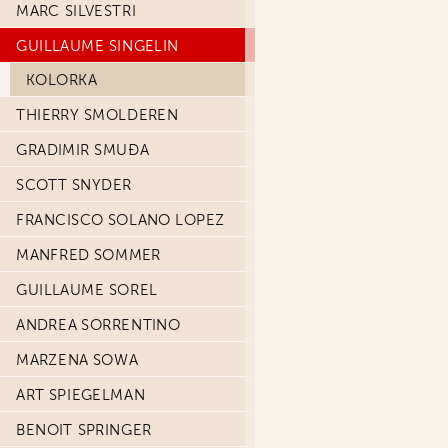
MARC SILVESTRI
GUILLAUME SINGELIN
KOLORKA
THIERRY SMOLDEREN
GRADIMIR SMUĐA
SCOTT SNYDER
FRANCISCO SOLANO LOPEZ
MANFRED SOMMER
GUILLAUME SOREL
ANDREA SORRENTINO
MARZENA SOWA
ART SPIEGELMAN
BENOIT SPRINGER