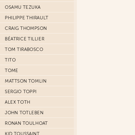
OSAMU TEZUKA
PHILIPPE THIRAULT
CRAIG THOMPSON
BÉATRICE TILLIER
TOM TIRABOSCO
TITO
TOME
MATTSON TOMLIN
SERGIO TOPPI
ALEX TOTH
JOHN TOTLEBEN
RONAN TOULHOAT
KID TOUSSAINT