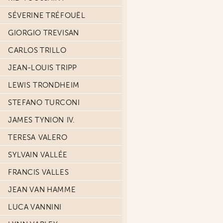
SÉVERINE TRÉFOUËL
GIORGIO TREVISAN
CARLOS TRILLO
JEAN-LOUIS TRIPP
LEWIS TRONDHEIM
STEFANO TURCONI
JAMES TYNION IV.
TERESA VALERO
SYLVAIN VALLÉE
FRANCIS VALLES
JEAN VAN HAMME
LUCA VANNINI