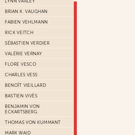
LYNN VARLEY
BRIAN K. VAUGHAN
FABIEN VEHLMANN
RICK VEITCH
SÉBASTIEN VERDIER
VALÉRIE VERNAY
FLORE VESCO
CHARLES VESS
BENOÎT VIEILLARD
BASTIEN VIVÈS
BENJAMIN VON
ECKARTSBERG
THOMAS VON KUMMANT
MARK WAID