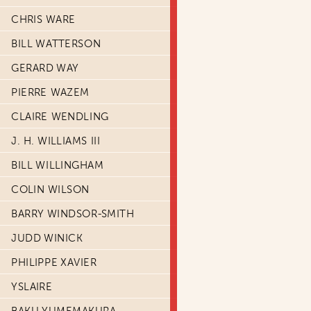
CHRIS WARE
BILL WATTERSON
GERARD WAY
PIERRE WAZEM
CLAIRE WENDLING
J. H. WILLIAMS III
BILL WILLINGHAM
COLIN WILSON
BARRY WINDSOR-SMITH
JUDD WINICK
PHILIPPE XAVIER
YSLAIRE