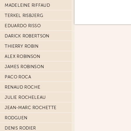
MADELEINE RIFFAUD
TERKEL RISBJERG
EDUARDO RISSO
DARICK ROBERTSON
THIERRY ROBIN
ALEX ROBINSON
JAMES ROBINSON
PACO ROCA
RENAUD ROCHE
JULIE ROCHELEAU
JEAN-MARC ROCHETTE
RODGUEN
DENIS RODIER