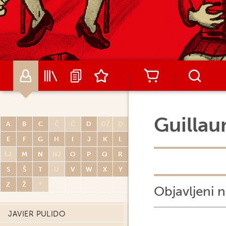
RENATO POLESE
DIDIER POLI
OLIVIER PONT
PAUL POPE
PORCEL
CARLOS PORTELA
MIGUELANXO PRADO
Guillau
A
B
C
Č
Ć
D
DŽ
Đ
HUGO PRATT
E
F
G
H
I
J
K
L
JOHN PRENTICE
LJ
M
N
NJ
O
P
Q
R
THOMAS PRIOU
S
Š
T
U
V
W
X
Y
DAVID PRUDHOMME
Z
Ž
*
Objavljeni n
PATRICK PRUGNE
JAVIER PULIDO