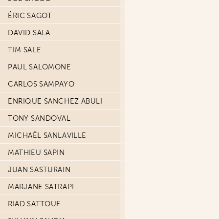
ÉRIC SAGOT
DAVID SALA
TIM SALE
PAUL SALOMONE
CARLOS SAMPAYO
ENRIQUE SANCHEZ ABULI
TONY SANDOVAL
MICHAËL SANLAVILLE
MATHIEU SAPIN
JUAN SASTURAIN
MARJANE SATRAPI
RIAD SATTOUF