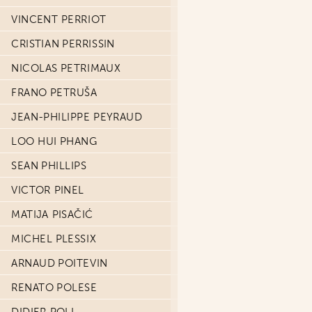
VINCENT PERRIOT
CRISTIAN PERRISSIN
NICOLAS PETRIMAUX
FRANO PETRUŠA
JEAN-PHILIPPE PEYRAUD
LOO HUI PHANG
SEAN PHILLIPS
VICTOR PINEL
MATIJA PISAČIĆ
MICHEL PLESSIX
ARNAUD POITEVIN
RENATO POLESE