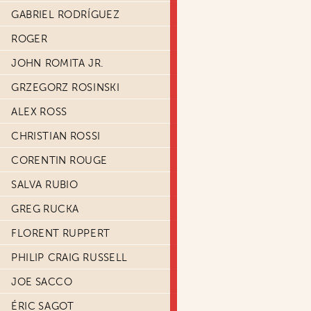
GABRIEL RODRÍGUEZ
ROGER
JOHN ROMITA JR.
GRZEGORZ ROSINSKI
ALEX ROSS
CHRISTIAN ROSSI
CORENTIN ROUGE
SALVA RUBIO
GREG RUCKA
FLORENT RUPPERT
PHILIP CRAIG RUSSELL
JOE SACCO
ÉRIC SAGOT