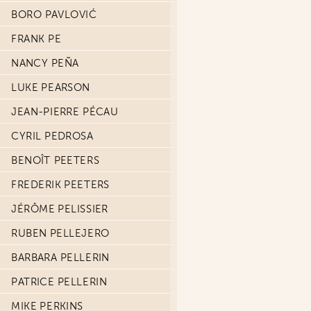
BORO PAVLOVIĆ
FRANK PE
NANCY PEÑA
LUKE PEARSON
JEAN-PIERRE PÉCAU
CYRIL PEDROSA
BENOÎT PEETERS
FREDERIK PEETERS
JÉRÔME PELISSIER
RUBEN PELLEJERO
BARBARA PELLERIN
PATRICE PELLERIN
MIKE PERKINS