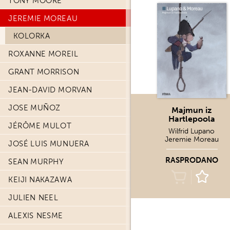
TONY MOORE
JEREMIE MOREAU
KOLORKA
ROXANNE MOREIL
GRANT MORRISON
JEAN-DAVID MORVAN
JOSE MUÑOZ
Majmun iz
Hartlepoola
JÉRÔME MULOT
Wilfrid Lupano
Jeremie Moreau
JOSÉ LUIS MUNUERA
RASPRODANO
SEAN MURPHY
KEIJI NAKAZAWA
JULIEN NEEL
ALEXIS NESME