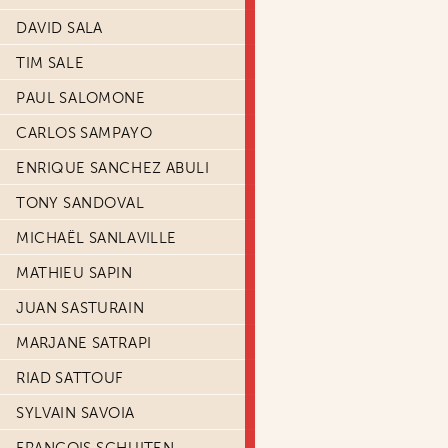
DAVID SALA
TIM SALE
PAUL SALOMONE
CARLOS SAMPAYO
ENRIQUE SANCHEZ ABULI
TONY SANDOVAL
MICHAËL SANLAVILLE
MATHIEU SAPIN
JUAN SASTURAIN
MARJANE SATRAPI
RIAD SATTOUF
SYLVAIN SAVOIA