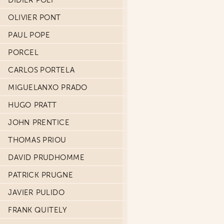
DIDIER POLI
OLIVIER PONT
PAUL POPE
PORCEL
CARLOS PORTELA
MIGUELANXO PRADO
HUGO PRATT
JOHN PRENTICE
THOMAS PRIOU
DAVID PRUDHOMME
PATRICK PRUGNE
JAVIER PULIDO
FRANK QUITELY