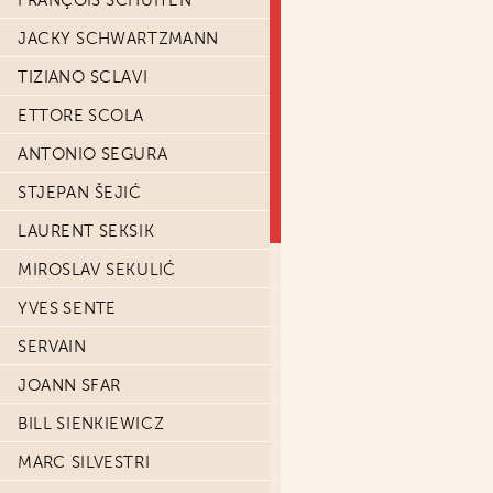
FRANÇOIS SCHUITEN
JACKY SCHWARTZMANN
TIZIANO SCLAVI
ETTORE SCOLA
ANTONIO SEGURA
STJEPAN ŠEJIĆ
LAURENT SEKSIK
MIROSLAV SEKULIĆ
YVES SENTE
SERVAIN
JOANN SFAR
BILL SIENKIEWICZ
MARC SILVESTRI