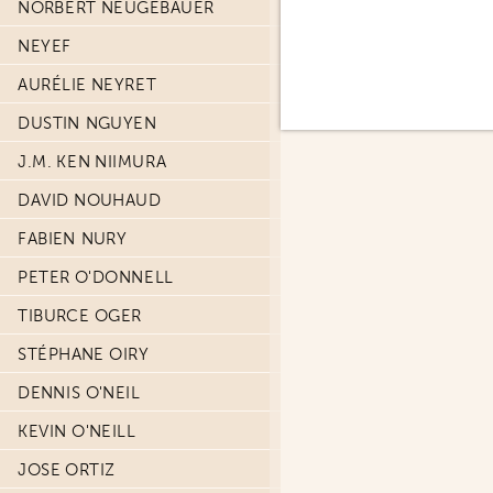
NORBERT NEUGEBAUER
NEYEF
AURÉLIE NEYRET
DUSTIN NGUYEN
J.M. KEN NIIMURA
DAVID NOUHAUD
FABIEN NURY
PETER O'DONNELL
TIBURCE OGER
STÉPHANE OIRY
DENNIS O'NEIL
KEVIN O'NEILL
JOSE ORTIZ