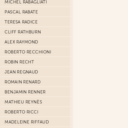
MICHEL RABAGLIATI
PASCAL RABATE
TERESA RADICE
CLIFF RATHBURN
ALEX RAYMOND
ROBERTO RECCHIONI
ROBIN RECHT
JEAN REGNAUD
ROMAIN RENARD
BENJAMIN RENNER
MATHIEU REYNÈS
ROBERTO RICCI
MADELEINE RIFFAUD