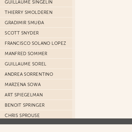
GUILLAUME SINGELIN
THIERRY SMOLDEREN
GRADIMIR SMUĐA
SCOTT SNYDER
FRANCISCO SOLANO LOPEZ
MANFRED SOMMER
GUILLAUME SOREL
ANDREA SORRENTINO
MARZENA SOWA
ART SPIEGELMAN
BENOIT SPRINGER
CHRIS SPROUSE
SIMON SPRUYT