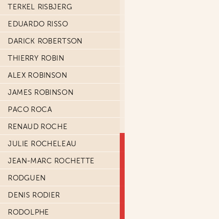
TERKEL RISBJERG
EDUARDO RISSO
DARICK ROBERTSON
THIERRY ROBIN
ALEX ROBINSON
JAMES ROBINSON
PACO ROCA
RENAUD ROCHE
JULIE ROCHELEAU
JEAN-MARC ROCHETTE
RODGUEN
DENIS RODIER
RODOLPHE