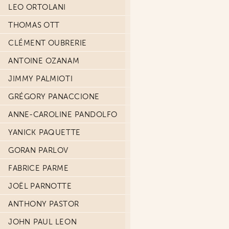
LEO ORTOLANI
THOMAS OTT
CLÉMENT OUBRERIE
ANTOINE OZANAM
JIMMY PALMIOTI
GRÉGORY PANACCIONE
ANNE-CAROLINE PANDOLFO
YANICK PAQUETTE
GORAN PARLOV
FABRICE PARME
JOËL PARNOTTE
ANTHONY PASTOR
JOHN PAUL LEON