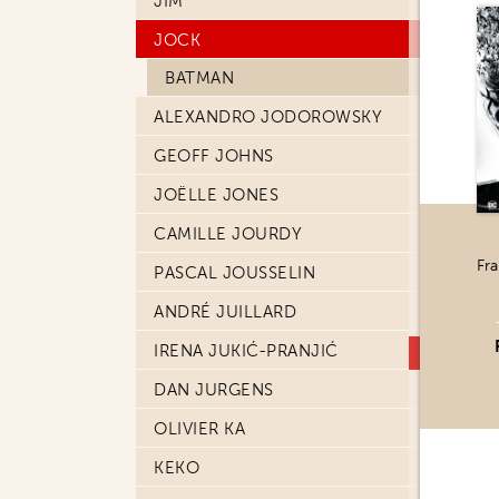
JIM
JOCK
BATMAN
ALEXANDRO JODOROWSKY
GEOFF JOHNS
JOËLLE JONES
CAMILLE JOURDY
Fra
PASCAL JOUSSELIN
ANDRÉ JUILLARD
IRENA JUKIĆ-PRANJIĆ
DAN JURGENS
OLIVIER KA
KEKO