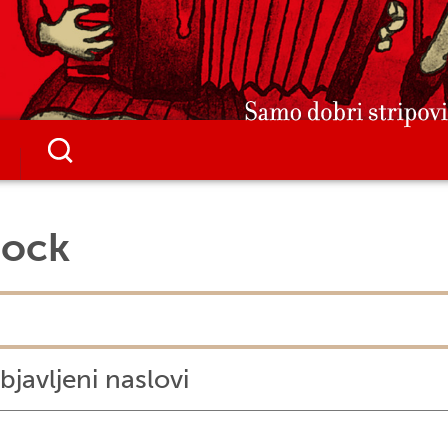
Jock
bjavljeni naslovi