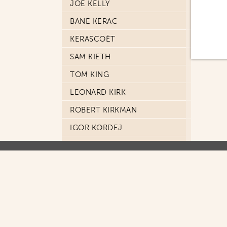
JOE KELLY
BANE KERAC
KERASCOËT
SAM KIETH
TOM KING
LEONARD KIRK
ROBERT KIRKMAN
IGOR KORDEJ
TOMISLAV KOŠTA
DON KRAMER
KRIS
ANDY KUBERT
MASAYUKI KUSUMI