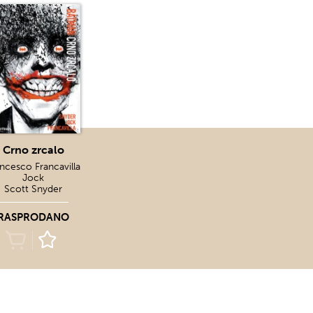
Crno zrcalo
ncesco Francavilla
Jock
Scott Snyder
RASPRODANO