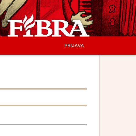
PRIJAVA