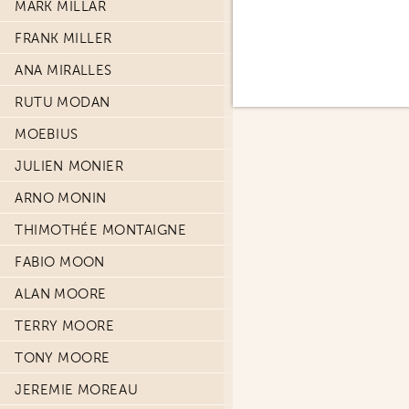
MARK MILLAR
FRANK MILLER
ANA MIRALLES
RUTU MODAN
MOEBIUS
JULIEN MONIER
ARNO MONIN
THIMOTHÉE MONTAIGNE
FABIO MOON
ALAN MOORE
TERRY MOORE
TONY MOORE
JEREMIE MOREAU