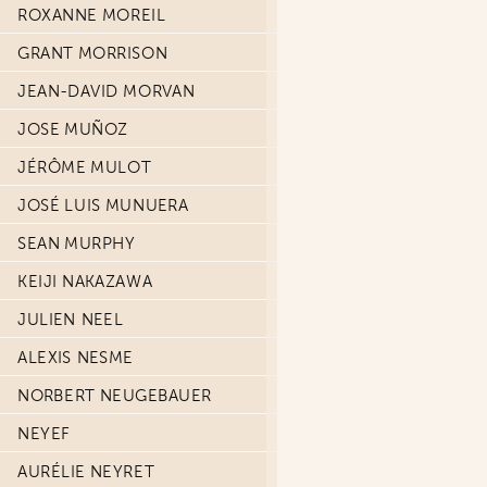
ROXANNE MOREIL
GRANT MORRISON
JEAN-DAVID MORVAN
JOSE MUÑOZ
JÉRÔME MULOT
JOSÉ LUIS MUNUERA
SEAN MURPHY
KEIJI NAKAZAWA
JULIEN NEEL
ALEXIS NESME
NORBERT NEUGEBAUER
NEYEF
AURÉLIE NEYRET