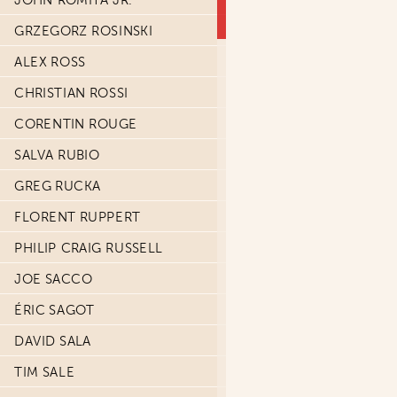
JOHN ROMITA JR.
GRZEGORZ ROSINSKI
ALEX ROSS
CHRISTIAN ROSSI
CORENTIN ROUGE
SALVA RUBIO
GREG RUCKA
FLORENT RUPPERT
PHILIP CRAIG RUSSELL
JOE SACCO
ÉRIC SAGOT
DAVID SALA
TIM SALE