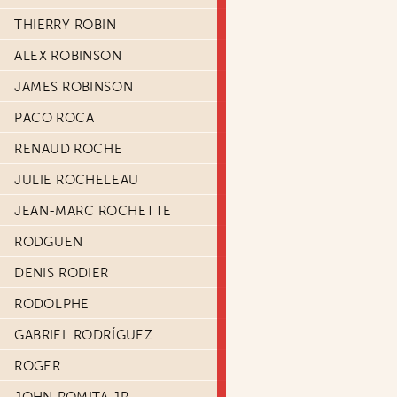
THIERRY ROBIN
ALEX ROBINSON
JAMES ROBINSON
PACO ROCA
RENAUD ROCHE
JULIE ROCHELEAU
JEAN-MARC ROCHETTE
RODGUEN
DENIS RODIER
RODOLPHE
GABRIEL RODRÍGUEZ
ROGER