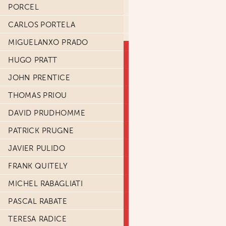
PORCEL
CARLOS PORTELA
MIGUELANXO PRADO
HUGO PRATT
JOHN PRENTICE
THOMAS PRIOU
DAVID PRUDHOMME
PATRICK PRUGNE
JAVIER PULIDO
FRANK QUITELY
MICHEL RABAGLIATI
PASCAL RABATE
TERESA RADICE