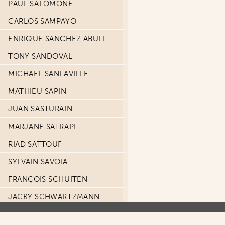
PAUL SALOMONE
CARLOS SAMPAYO
ENRIQUE SANCHEZ ABULI
TONY SANDOVAL
MICHAËL SANLAVILLE
MATHIEU SAPIN
JUAN SASTURAIN
MARJANE SATRAPI
RIAD SATTOUF
SYLVAIN SAVOIA
FRANÇOIS SCHUITEN
JACKY SCHWARTZMANN
TIZIANO SCLAVI