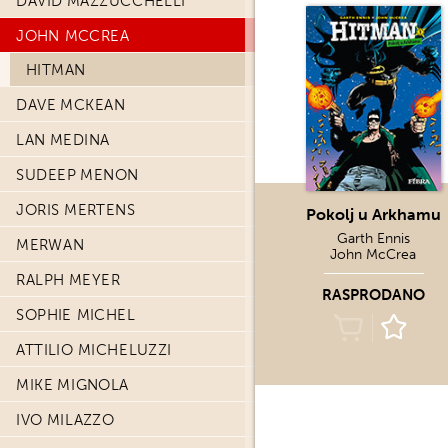
DAVID MAZZUCCHELLI
JOHN MCCREA
HITMAN
DAVE MCKEAN
LAN MEDINA
SUDEEP MENON
JORIS MERTENS
Pokolj u Arkhamu
Garth Ennis
MERWAN
John McCrea
RALPH MEYER
RASPRODANO
SOPHIE MICHEL
ATTILIO MICHELUZZI
MIKE MIGNOLA
IVO MILAZZO