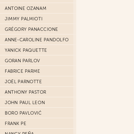
ANTOINE OZANAM
JIMMY PALMIOTI
GRÉGORY PANACCIONE
ANNE-CAROLINE PANDOLFO
YANICK PAQUETTE
GORAN PARLOV
FABRICE PARME
JOËL PARNOTTE
ANTHONY PASTOR
JOHN PAUL LEON
BORO PAVLOVIĆ
FRANK PE