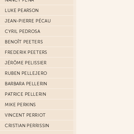
NANCY PEÑA
LUKE PEARSON
JEAN-PIERRE PÉCAU
CYRIL PEDROSA
BENOÎT PEETERS
FREDERIK PEETERS
JÉRÔME PELISSIER
RUBEN PELLEJERO
BARBARA PELLERIN
PATRICE PELLERIN
MIKE PERKINS
VINCENT PERRIOT
CRISTIAN PERRISSIN