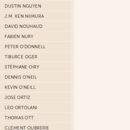
DUSTIN NGUYEN
J.M. KEN NIIMURA
DAVID NOUHAUD
FABIEN NURY
PETER O'DONNELL
TIBURCE OGER
STÉPHANE OIRY
DENNIS O'NEIL
KEVIN O'NEILL
JOSE ORTIZ
LEO ORTOLANI
THOMAS OTT
CLÉMENT OUBRERIE