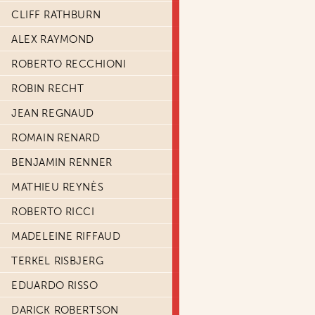
CLIFF RATHBURN
ALEX RAYMOND
ROBERTO RECCHIONI
ROBIN RECHT
JEAN REGNAUD
ROMAIN RENARD
BENJAMIN RENNER
MATHIEU REYNÈS
ROBERTO RICCI
MADELEINE RIFFAUD
TERKEL RISBJERG
EDUARDO RISSO
DARICK ROBERTSON