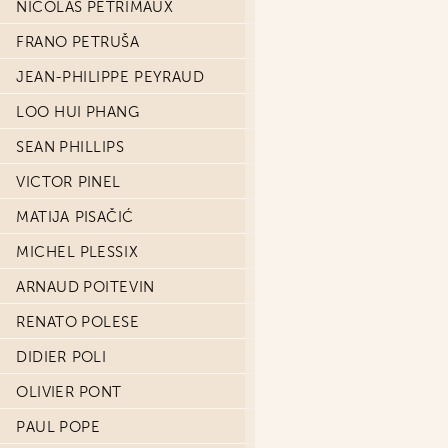
NICOLAS PETRIMAUX
FRANO PETRUŠA
JEAN-PHILIPPE PEYRAUD
LOO HUI PHANG
SEAN PHILLIPS
VICTOR PINEL
MATIJA PISAČIĆ
MICHEL PLESSIX
ARNAUD POITEVIN
RENATO POLESE
DIDIER POLI
OLIVIER PONT
PAUL POPE