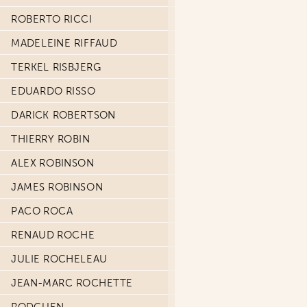
ROBERTO RICCI
MADELEINE RIFFAUD
TERKEL RISBJERG
EDUARDO RISSO
DARICK ROBERTSON
THIERRY ROBIN
ALEX ROBINSON
JAMES ROBINSON
PACO ROCA
RENAUD ROCHE
JULIE ROCHELEAU
JEAN-MARC ROCHETTE