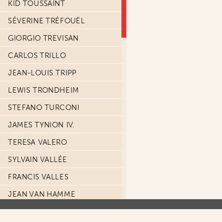
KID TOUSSAINT
SÉVERINE TRÉFOUËL
GIORGIO TREVISAN
CARLOS TRILLO
JEAN-LOUIS TRIPP
LEWIS TRONDHEIM
STEFANO TURCONI
JAMES TYNION IV.
TERESA VALERO
SYLVAIN VALLÉE
FRANCIS VALLES
JEAN VAN HAMME
LUCA VANNINI