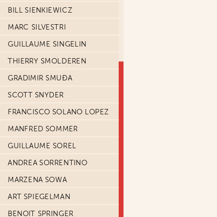
BILL SIENKIEWICZ
MARC SILVESTRI
GUILLAUME SINGELIN
THIERRY SMOLDEREN
GRADIMIR SMUĐA
SCOTT SNYDER
FRANCISCO SOLANO LOPEZ
MANFRED SOMMER
GUILLAUME SOREL
ANDREA SORRENTINO
MARZENA SOWA
ART SPIEGELMAN
BENOIT SPRINGER