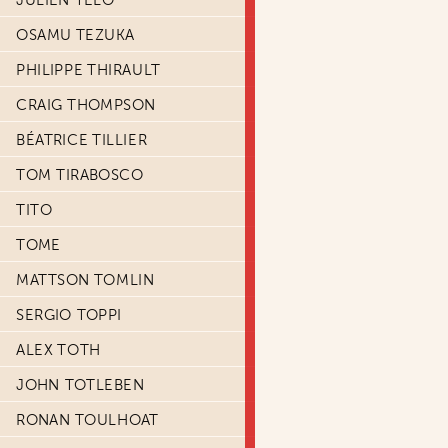
JULIEN TELO
OSAMU TEZUKA
PHILIPPE THIRAULT
CRAIG THOMPSON
BÉATRICE TILLIER
TOM TIRABOSCO
TITO
TOME
MATTSON TOMLIN
SERGIO TOPPI
ALEX TOTH
JOHN TOTLEBEN
RONAN TOULHOAT