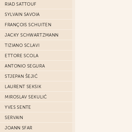
RIAD SATTOUF
SYLVAIN SAVOIA
FRANÇOIS SCHUITEN
JACKY SCHWARTZMANN
TIZIANO SCLAVI
ETTORE SCOLA
ANTONIO SEGURA
STJEPAN ŠEJIĆ
LAURENT SEKSIK
MIROSLAV SEKULIĆ
YVES SENTE
SERVAIN
JOANN SFAR