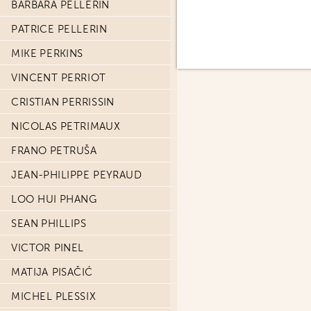
BARBARA PELLERIN
PATRICE PELLERIN
MIKE PERKINS
VINCENT PERRIOT
CRISTIAN PERRISSIN
NICOLAS PETRIMAUX
FRANO PETRUŠA
JEAN-PHILIPPE PEYRAUD
LOO HUI PHANG
SEAN PHILLIPS
VICTOR PINEL
MATIJA PISAČIĆ
MICHEL PLESSIX