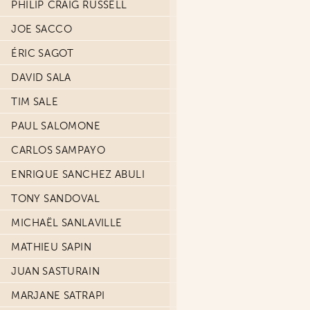
PHILIP CRAIG RUSSELL
JOE SACCO
ÉRIC SAGOT
DAVID SALA
TIM SALE
PAUL SALOMONE
CARLOS SAMPAYO
ENRIQUE SANCHEZ ABULI
TONY SANDOVAL
MICHAËL SANLAVILLE
MATHIEU SAPIN
JUAN SASTURAIN
MARJANE SATRAPI