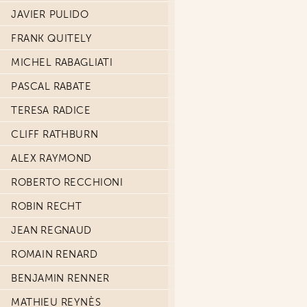
JAVIER PULIDO
FRANK QUITELY
MICHEL RABAGLIATI
PASCAL RABATE
TERESA RADICE
CLIFF RATHBURN
ALEX RAYMOND
ROBERTO RECCHIONI
ROBIN RECHT
JEAN REGNAUD
ROMAIN RENARD
BENJAMIN RENNER
MATHIEU REYNÈS