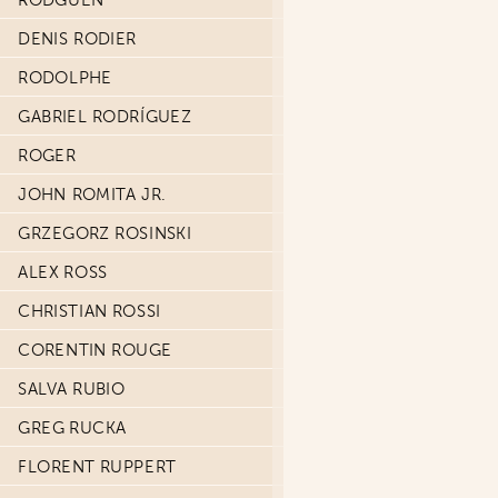
RODGUEN
DENIS RODIER
RODOLPHE
GABRIEL RODRÍGUEZ
ROGER
JOHN ROMITA JR.
GRZEGORZ ROSINSKI
ALEX ROSS
CHRISTIAN ROSSI
CORENTIN ROUGE
SALVA RUBIO
GREG RUCKA
FLORENT RUPPERT