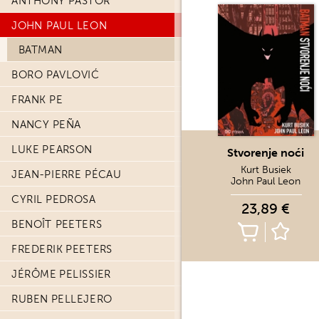
ANTHONY PASTOR
JOHN PAUL LEON
BATMAN
BORO PAVLOVIĆ
FRANK PE
NANCY PEÑA
LUKE PEARSON
Stvorenje noći
Kurt Busiek
JEAN-PIERRE PÉCAU
John Paul Leon
CYRIL PEDROSA
23,89 €
BENOÎT PEETERS
FREDERIK PEETERS
JÉRÔME PELISSIER
RUBEN PELLEJERO