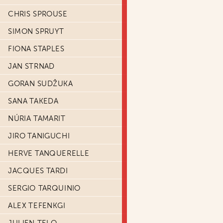
CHRIS SPROUSE
SIMON SPRUYT
FIONA STAPLES
JAN STRNAD
GORAN SUDŽUKA
SANA TAKEDA
NÚRIA TAMARIT
JIRO TANIGUCHI
HERVE TANQUERELLE
JACQUES TARDI
SERGIO TARQUINIO
ALEX TEFENKGI