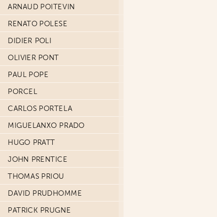
ARNAUD POITEVIN
RENATO POLESE
DIDIER POLI
OLIVIER PONT
PAUL POPE
PORCEL
CARLOS PORTELA
MIGUELANXO PRADO
HUGO PRATT
JOHN PRENTICE
THOMAS PRIOU
DAVID PRUDHOMME
PATRICK PRUGNE