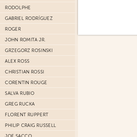
RODOLPHE
GABRIEL RODRÍGUEZ
ROGER
JOHN ROMITA JR.
GRZEGORZ ROSINSKI
ALEX ROSS
CHRISTIAN ROSSI
CORENTIN ROUGE
SALVA RUBIO
GREG RUCKA
FLORENT RUPPERT
PHILIP CRAIG RUSSELL
JOE SACCO