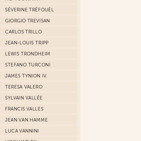
SÉVERINE TRÉFOUËL
GIORGIO TREVISAN
CARLOS TRILLO
JEAN-LOUIS TRIPP
LEWIS TRONDHEIM
STEFANO TURCONI
JAMES TYNION IV.
TERESA VALERO
SYLVAIN VALLÉE
FRANCIS VALLES
JEAN VAN HAMME
LUCA VANNINI