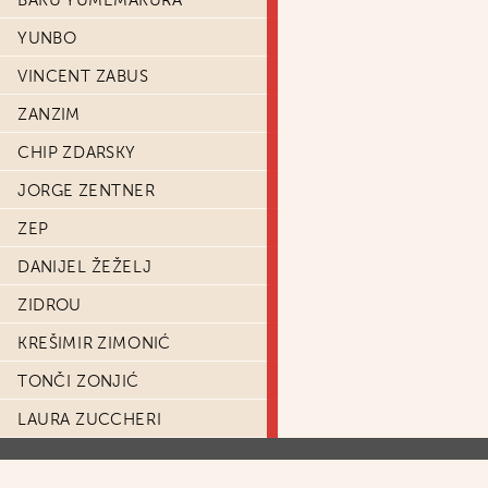
BAKU YUMEMAKURA
YUNBO
VINCENT ZABUS
ZANZIM
CHIP ZDARSKY
JORGE ZENTNER
ZEP
DANIJEL ŽEŽELJ
ZIDROU
KREŠIMIR ZIMONIĆ
TONČI ZONJIĆ
LAURA ZUCCHERI