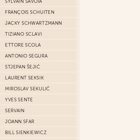
SYLVAIN SAVOIA
FRANÇOIS SCHUITEN
JACKY SCHWARTZMANN
TIZIANO SCLAVI
ETTORE SCOLA
ANTONIO SEGURA
STJEPAN ŠEJIĆ
LAURENT SEKSIK
MIROSLAV SEKULIĆ
YVES SENTE
SERVAIN
JOANN SFAR
BILL SIENKIEWICZ