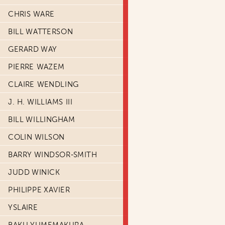
CHRIS WARE
BILL WATTERSON
GERARD WAY
PIERRE WAZEM
CLAIRE WENDLING
J. H. WILLIAMS III
BILL WILLINGHAM
COLIN WILSON
BARRY WINDSOR-SMITH
JUDD WINICK
PHILIPPE XAVIER
YSLAIRE