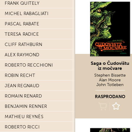
FRANK QUITELY
MICHEL RABAGLIATI
PASCAL RABATE
TERESA RADICE
CLIFF RATHBURN
ALEX RAYMOND
Saga o Čudovištu
ROBERTO RECCHIONI
iz močvare
ROBIN RECHT
Stephen Bissette
Alan Moore
John Totleben
JEAN REGNAUD
ROMAIN RENARD
RASPRODANO
BENJAMIN RENNER
MATHIEU REYNÈS
ROBERTO RICCI