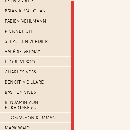
LYNN VARLEY
BRIAN K. VAUGHAN
FABIEN VEHLMANN
RICK VEITCH
SÉBASTIEN VERDIER
VALÉRIE VERNAY
FLORE VESCO
CHARLES VESS
BENOÎT VIEILLARD
BASTIEN VIVÈS
BENJAMIN VON
ECKARTSBERG
THOMAS VON KUMMANT
MARK WAID