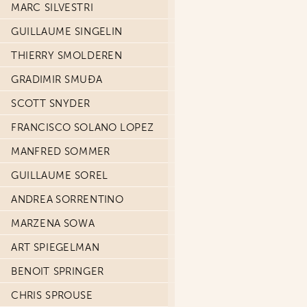
MARC SILVESTRI
GUILLAUME SINGELIN
THIERRY SMOLDEREN
GRADIMIR SMUĐA
SCOTT SNYDER
FRANCISCO SOLANO LOPEZ
MANFRED SOMMER
GUILLAUME SOREL
ANDREA SORRENTINO
MARZENA SOWA
ART SPIEGELMAN
BENOIT SPRINGER
CHRIS SPROUSE