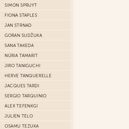
SIMON SPRUYT
FIONA STAPLES
JAN STRNAD
GORAN SUDŽUKA
SANA TAKEDA
NÚRIA TAMARIT
JIRO TANIGUCHI
HERVE TANQUERELLE
JACQUES TARDI
SERGIO TARQUINIO
ALEX TEFENKGI
JULIEN TELO
OSAMU TEZUKA