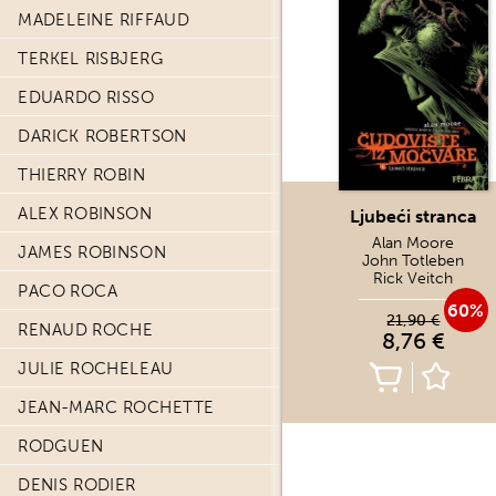
MADELEINE RIFFAUD
TERKEL RISBJERG
EDUARDO RISSO
DARICK ROBERTSON
THIERRY ROBIN
ALEX ROBINSON
Ljubeći stranca
Alan Moore
JAMES ROBINSON
John Totleben
Rick Veitch
PACO ROCA
60%
21,90 €
RENAUD ROCHE
8,76 €
JULIE ROCHELEAU
JEAN-MARC ROCHETTE
RODGUEN
DENIS RODIER