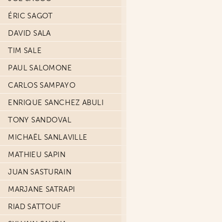
ÉRIC SAGOT
DAVID SALA
TIM SALE
PAUL SALOMONE
CARLOS SAMPAYO
ENRIQUE SANCHEZ ABULI
TONY SANDOVAL
MICHAËL SANLAVILLE
MATHIEU SAPIN
JUAN SASTURAIN
MARJANE SATRAPI
RIAD SATTOUF