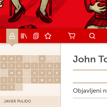
RENATO POLESE
DIDIER POLI
OLIVIER PONT
PAUL POPE
PORCEL
CARLOS PORTELA
MIGUELANXO PRADO
John T
A
B
C
Č
Ć
D
DŽ
Đ
HUGO PRATT
E
F
G
H
I
J
K
L
JOHN PRENTICE
LJ
M
N
NJ
O
P
Q
R
THOMAS PRIOU
S
Š
T
U
V
W
X
Y
DAVID PRUDHOMME
Z
Ž
*
Objavljeni n
PATRICK PRUGNE
JAVIER PULIDO