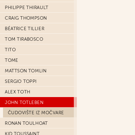
PHILIPPE THIRAULT
CRAIG THOMPSON
BÉATRICE TILLIER
TOM TIRABOSCO
TITO
TOME
MATTSON TOMLIN
SERGIO TOPPI
ALEX TOTH
JOHN TOTLEBEN
ČUDOVIŠTE IZ MOČVARE
RONAN TOULHOAT
KID TOUSSAINT