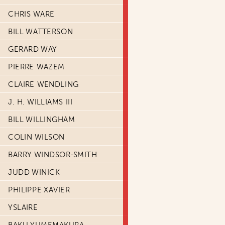
CHRIS WARE
BILL WATTERSON
GERARD WAY
PIERRE WAZEM
CLAIRE WENDLING
J. H. WILLIAMS III
BILL WILLINGHAM
COLIN WILSON
BARRY WINDSOR-SMITH
JUDD WINICK
PHILIPPE XAVIER
YSLAIRE