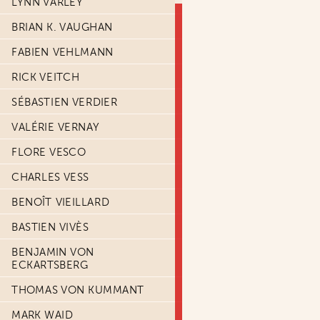
LYNN VARLEY
BRIAN K. VAUGHAN
FABIEN VEHLMANN
RICK VEITCH
SÉBASTIEN VERDIER
VALÉRIE VERNAY
FLORE VESCO
CHARLES VESS
BENOÎT VIEILLARD
BASTIEN VIVÈS
BENJAMIN VON
ECKARTSBERG
THOMAS VON KUMMANT
MARK WAID