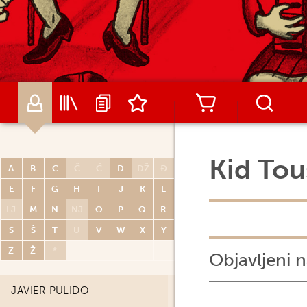
RENATO POLESE
DIDIER POLI
OLIVIER PONT
PAUL POPE
PORCEL
CARLOS PORTELA
MIGUELANXO PRADO
Kid Tou
A
B
C
Č
Ć
D
DŽ
Đ
HUGO PRATT
E
F
G
H
I
J
K
L
JOHN PRENTICE
LJ
M
N
NJ
O
P
Q
R
THOMAS PRIOU
S
Š
T
U
V
W
X
Y
DAVID PRUDHOMME
Z
Ž
*
Objavljeni n
PATRICK PRUGNE
JAVIER PULIDO