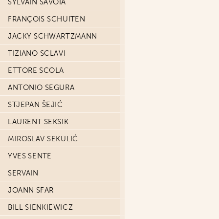
SYLVAIN SAVOIA
FRANÇOIS SCHUITEN
JACKY SCHWARTZMANN
TIZIANO SCLAVI
ETTORE SCOLA
ANTONIO SEGURA
STJEPAN ŠEJIĆ
LAURENT SEKSIK
MIROSLAV SEKULIĆ
YVES SENTE
SERVAIN
JOANN SFAR
BILL SIENKIEWICZ