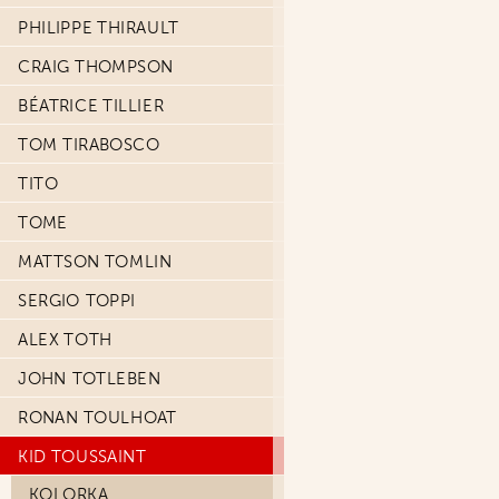
PHILIPPE THIRAULT
CRAIG THOMPSON
BÉATRICE TILLIER
TOM TIRABOSCO
TITO
TOME
MATTSON TOMLIN
SERGIO TOPPI
ALEX TOTH
JOHN TOTLEBEN
RONAN TOULHOAT
KID TOUSSAINT
KOLORKA