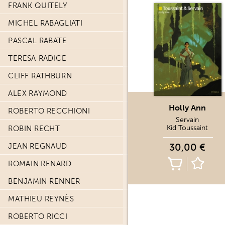
FRANK QUITELY
MICHEL RABAGLIATI
PASCAL RABATE
TERESA RADICE
CLIFF RATHBURN
ALEX RAYMOND
Holly Ann
ROBERTO RECCHIONI
Servain
Kid Toussaint
ROBIN RECHT
30,00 €
JEAN REGNAUD
ROMAIN RENARD
BENJAMIN RENNER
MATHIEU REYNÈS
ROBERTO RICCI