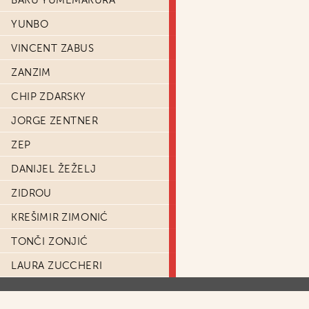
BAKU YUMEMAKURA
YUNBO
VINCENT ZABUS
ZANZIM
CHIP ZDARSKY
JORGE ZENTNER
ZEP
DANIJEL ŽEŽELJ
ZIDROU
KREŠIMIR ZIMONIĆ
TONČI ZONJIĆ
LAURA ZUCCHERI