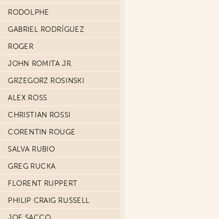
RODOLPHE
GABRIEL RODRÍGUEZ
ROGER
JOHN ROMITA JR.
GRZEGORZ ROSINSKI
ALEX ROSS
CHRISTIAN ROSSI
CORENTIN ROUGE
SALVA RUBIO
GREG RUCKA
FLORENT RUPPERT
PHILIP CRAIG RUSSELL
JOE SACCO