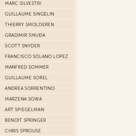
MARC SILVESTRI
GUILLAUME SINGELIN
THIERRY SMOLDEREN
GRADIMIR SMUĐA
SCOTT SNYDER
FRANCISCO SOLANO LOPEZ
MANFRED SOMMER
GUILLAUME SOREL
ANDREA SORRENTINO
MARZENA SOWA
ART SPIEGELMAN
BENOIT SPRINGER
CHRIS SPROUSE