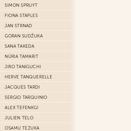
SIMON SPRUYT
FIONA STAPLES
JAN STRNAD
GORAN SUDŽUKA
SANA TAKEDA
NÚRIA TAMARIT
JIRO TANIGUCHI
HERVE TANQUERELLE
JACQUES TARDI
SERGIO TARQUINIO
ALEX TEFENKGI
JULIEN TELO
OSAMU TEZUKA