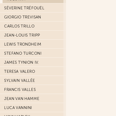
SÉVERINE TRÉFOUËL
GIORGIO TREVISAN
CARLOS TRILLO
JEAN-LOUIS TRIPP
LEWIS TRONDHEIM
STEFANO TURCONI
JAMES TYNION IV.
TERESA VALERO
SYLVAIN VALLÉE
FRANCIS VALLES
JEAN VAN HAMME
LUCA VANNINI