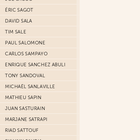
ÉRIC SAGOT
DAVID SALA
TIM SALE
PAUL SALOMONE
CARLOS SAMPAYO
ENRIQUE SANCHEZ ABULI
TONY SANDOVAL
MICHAËL SANLAVILLE
MATHIEU SAPIN
JUAN SASTURAIN
MARJANE SATRAPI
RIAD SATTOUF