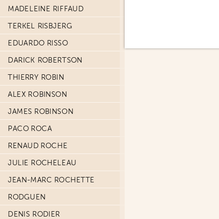
MADELEINE RIFFAUD
TERKEL RISBJERG
EDUARDO RISSO
DARICK ROBERTSON
THIERRY ROBIN
ALEX ROBINSON
JAMES ROBINSON
PACO ROCA
RENAUD ROCHE
JULIE ROCHELEAU
JEAN-MARC ROCHETTE
RODGUEN
DENIS RODIER