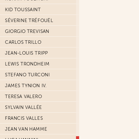
KID TOUSSAINT
SÉVERINE TRÉFOUËL
GIORGIO TREVISAN
CARLOS TRILLO
JEAN-LOUIS TRIPP
LEWIS TRONDHEIM
STEFANO TURCONI
JAMES TYNION IV.
TERESA VALERO
SYLVAIN VALLÉE
FRANCIS VALLES
JEAN VAN HAMME