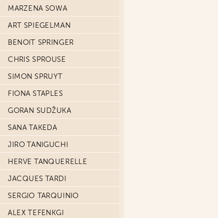
MARZENA SOWA
ART SPIEGELMAN
BENOIT SPRINGER
CHRIS SPROUSE
SIMON SPRUYT
FIONA STAPLES
GORAN SUDŽUKA
SANA TAKEDA
JIRO TANIGUCHI
HERVE TANQUERELLE
JACQUES TARDI
SERGIO TARQUINIO
ALEX TEFENKGI