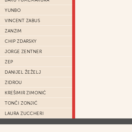
BAKU YUMEMAKURA
YUNBO
VINCENT ZABUS
ZANZIM
CHIP ZDARSKY
JORGE ZENTNER
ZEP
DANIJEL ŽEŽELJ
ZIDROU
KREŠIMIR ZIMONIĆ
TONČI ZONJIĆ
LAURA ZUCCHERI