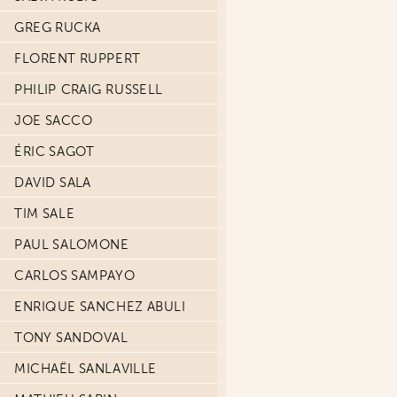
GREG RUCKA
FLORENT RUPPERT
PHILIP CRAIG RUSSELL
JOE SACCO
ÉRIC SAGOT
DAVID SALA
TIM SALE
PAUL SALOMONE
CARLOS SAMPAYO
ENRIQUE SANCHEZ ABULI
TONY SANDOVAL
MICHAËL SANLAVILLE