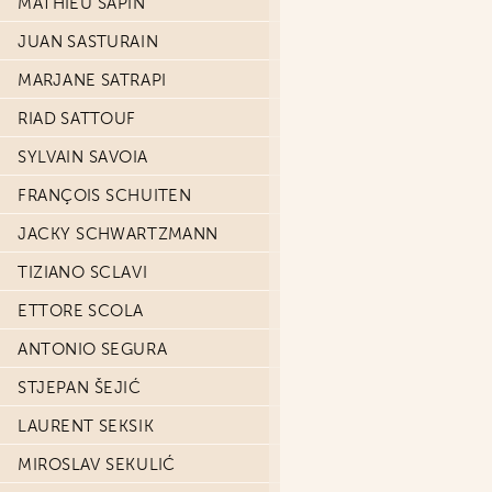
MATHIEU SAPIN
JUAN SASTURAIN
MARJANE SATRAPI
RIAD SATTOUF
SYLVAIN SAVOIA
FRANÇOIS SCHUITEN
JACKY SCHWARTZMANN
TIZIANO SCLAVI
ETTORE SCOLA
ANTONIO SEGURA
STJEPAN ŠEJIĆ
LAURENT SEKSIK
MIROSLAV SEKULIĆ