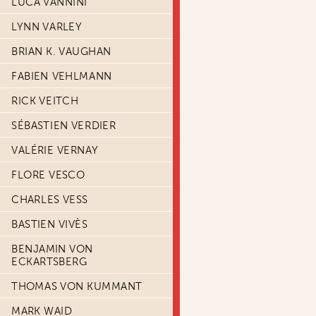
LUCA VANNINI
LYNN VARLEY
BRIAN K. VAUGHAN
FABIEN VEHLMANN
RICK VEITCH
SÉBASTIEN VERDIER
VALÉRIE VERNAY
FLORE VESCO
CHARLES VESS
BASTIEN VIVÈS
BENJAMIN VON
ECKARTSBERG
THOMAS VON KUMMANT
MARK WAID