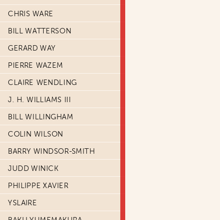
CHRIS WARE
BILL WATTERSON
GERARD WAY
PIERRE WAZEM
CLAIRE WENDLING
J. H. WILLIAMS III
BILL WILLINGHAM
COLIN WILSON
BARRY WINDSOR-SMITH
JUDD WINICK
PHILIPPE XAVIER
YSLAIRE