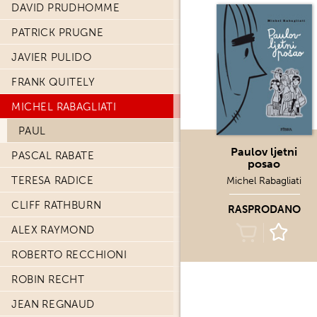
DAVID PRUDHOMME
PATRICK PRUGNE
JAVIER PULIDO
FRANK QUITELY
MICHEL RABAGLIATI
PAUL
Paulov ljetni
PASCAL RABATE
posao
TERESA RADICE
Michel Rabagliati
CLIFF RATHBURN
RASPRODANO
ALEX RAYMOND
ROBERTO RECCHIONI
ROBIN RECHT
JEAN REGNAUD