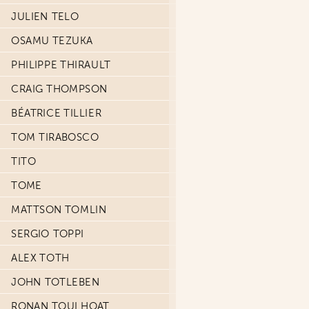
JULIEN TELO
OSAMU TEZUKA
PHILIPPE THIRAULT
CRAIG THOMPSON
BÉATRICE TILLIER
TOM TIRABOSCO
TITO
TOME
MATTSON TOMLIN
SERGIO TOPPI
ALEX TOTH
JOHN TOTLEBEN
RONAN TOULHOAT