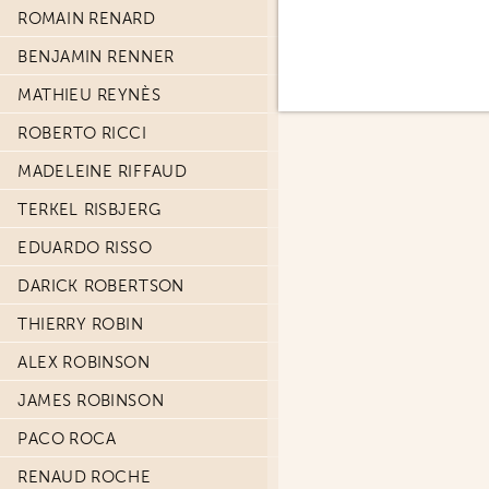
ROMAIN RENARD
BENJAMIN RENNER
MATHIEU REYNÈS
ROBERTO RICCI
MADELEINE RIFFAUD
TERKEL RISBJERG
EDUARDO RISSO
DARICK ROBERTSON
THIERRY ROBIN
ALEX ROBINSON
JAMES ROBINSON
PACO ROCA
RENAUD ROCHE