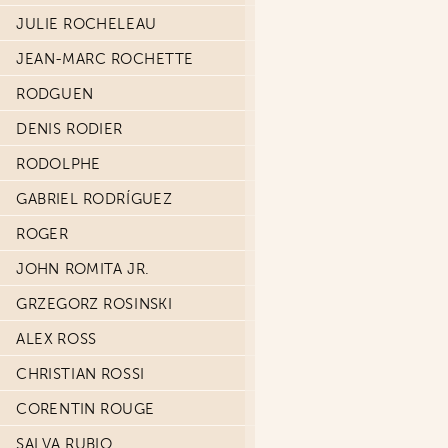
JULIE ROCHELEAU
JEAN-MARC ROCHETTE
RODGUEN
DENIS RODIER
RODOLPHE
GABRIEL RODRÍGUEZ
ROGER
JOHN ROMITA JR.
GRZEGORZ ROSINSKI
ALEX ROSS
CHRISTIAN ROSSI
CORENTIN ROUGE
SALVA RUBIO