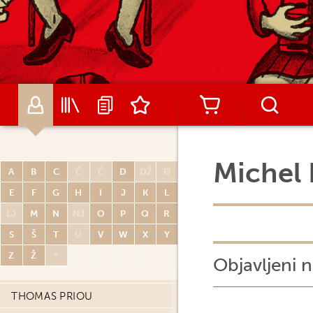
MATIJA PISAČIĆ
MICHEL PLESSIX
ARNAUD POITEVIN
RENATO POLESE
DIDIER POLI
OLIVIER PONT
PAUL POPE
Michel 
A
B
C
Č
Ć
D
DŽ
Đ
PORCEL
E
F
G
H
I
J
K
L
CARLOS PORTELA
LJ
M
N
NJ
O
P
Q
R
MIGUELANXO PRADO
S
Š
T
U
V
W
X
Y
HUGO PRATT
Z
Ž
*
Objavljeni n
JOHN PRENTICE
THOMAS PRIOU