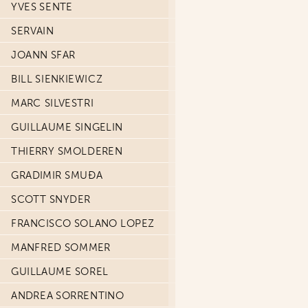
YVES SENTE
SERVAIN
JOANN SFAR
BILL SIENKIEWICZ
MARC SILVESTRI
GUILLAUME SINGELIN
THIERRY SMOLDEREN
GRADIMIR SMUĐA
SCOTT SNYDER
FRANCISCO SOLANO LOPEZ
MANFRED SOMMER
GUILLAUME SOREL
ANDREA SORRENTINO