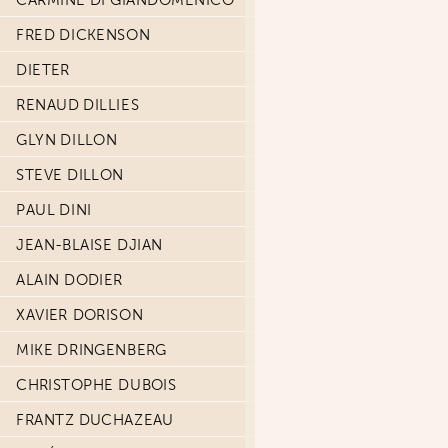
CARMINE DI GIANDOMENICO
FRED DICKENSON
DIETER
RENAUD DILLIES
GLYN DILLON
STEVE DILLON
PAUL DINI
JEAN-BLAISE DJIAN
ALAIN DODIER
XAVIER DORISON
MIKE DRINGENBERG
CHRISTOPHE DUBOIS
FRANTZ DUCHAZEAU