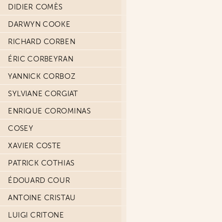
DIDIER COMÈS
DARWYN COOKE
RICHARD CORBEN
ÉRIC CORBEYRAN
YANNICK CORBOZ
SYLVIANE CORGIAT
ENRIQUE COROMINAS
COSEY
XAVIER COSTE
PATRICK COTHIAS
ÉDOUARD COUR
ANTOINE CRISTAU
LUIGI CRITONE