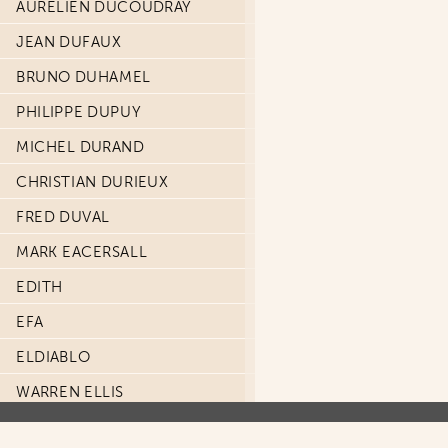
AURÉLIEN DUCOUDRAY
JEAN DUFAUX
BRUNO DUHAMEL
PHILIPPE DUPUY
MICHEL DURAND
CHRISTIAN DURIEUX
FRED DUVAL
MARK EACERSALL
EDITH
EFA
ELDIABLO
WARREN ELLIS
GARTH ENNIS