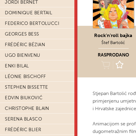
JORDI BERNET
DOMINIQUE BERTAIL
FEDERICO BERTOLUCCI
GEORGES BESS
Rock'n'roll bajka
Štef Bartolić
FRÉDÉRIC BÉZIAN
RASPRODANO
UGO BIENVENU
ENKI BILAL
LÉONIE BISCHOFF
STEPHEN BISSETTE
Stjepan Bartolić ro
EDVIN BIUKOVIĆ
primjenjenu umjetnos
CHRISTOPHE BLAIN
i Hrvatske zajednic
SERENA BLASCO
Animacijom se profe
FRÉDÉRIC BLIER
dugometražnim filmo