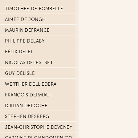
TIMOTHÉE DE FOMBELLE
AIMÉE DE JONGH
MAURIN DEFRANCE
PHILIPPE DELABY
FÉLIX DELEP
NICOLAS DELESTRET
GUY DELISLE
WERTHER DELL'EDERA
FRANÇOIS DERMAUT
DJILIAN DEROCHE
STEPHEN DESBERG
JEAN-CHRISTOPHE DEVENEY