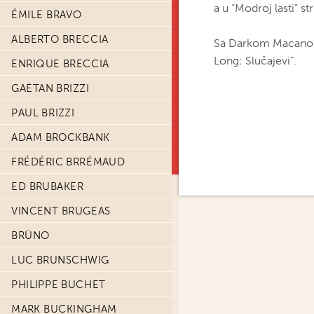
a u “Modroj lasti” st
ÉMILE BRAVO
ALBERTO BRECCIA
Sa Darkom Macanom s
Long: Slučajevi”.
ENRIQUE BRECCIA
GAËTAN BRIZZI
PAUL BRIZZI
ADAM BROCKBANK
FRÉDÉRIC BRRÉMAUD
ED BRUBAKER
VINCENT BRUGEAS
BRÜNO
LUC BRUNSCHWIG
PHILIPPE BUCHET
MARK BUCKINGHAM