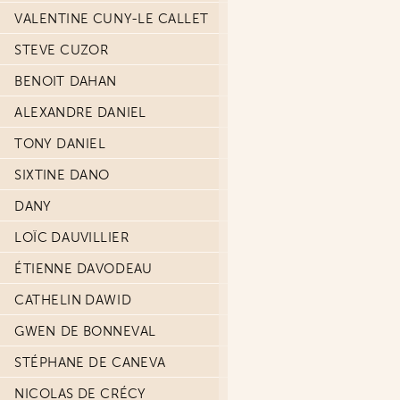
VALENTINE CUNY-LE CALLET
STEVE CUZOR
BENOIT DAHAN
ALEXANDRE DANIEL
TONY DANIEL
SIXTINE DANO
DANY
LOÏC DAUVILLIER
ÉTIENNE DAVODEAU
CATHELIN DAWID
GWEN DE BONNEVAL
STÉPHANE DE CANEVA
NICOLAS DE CRÉCY