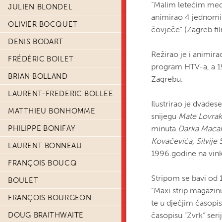
“Malim letećim medv
JULIEN BLONDEL
animirao 4 jednominu
OLIVIER BOCQUET
čovječe” (Zagreb fil
DENIS BODART
Režirao je i animira
FRÉDÉRIC BOILET
program HTV-a, a 199
BRIAN BOLLAND
Zagrebu.
LAURENT-FREDERIC BOLLEE
Ilustrirao je dvade
MATTHIEU BONHOMME
snijegu
Mate Lovrak
PHILIPPE BONIFAY
minuta
Darka Maca
Kovačevića, Silvije 
LAURENT BONNEAU
1996.godine na vin
FRANÇOIS BOUCQ
Stripom se bavi od 1
BOULET
“Maxi strip magazinu
FRANÇOIS BOURGEON
te u dječjim časopis
DOUG BRAITHWAITE
časopisu “Zvrk” seri