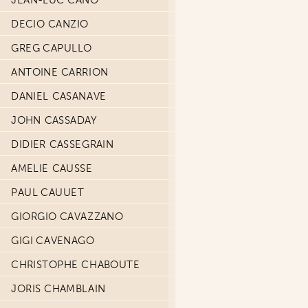
JEAN-LUC CANO
DECIO CANZIO
GREG CAPULLO
ANTOINE CARRION
DANIEL CASANAVE
JOHN CASSADAY
DIDIER CASSEGRAIN
AMELIE CAUSSE
PAUL CAUUET
GIORGIO CAVAZZANO
GIGI CAVENAGO
CHRISTOPHE CHABOUTE
JORIS CHAMBLAIN