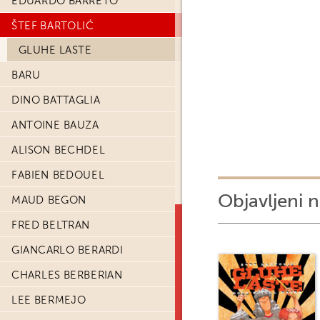
EDUARDO BARRETO
ŠTEF BARTOLIĆ
GLUHE LASTE
BARU
DINO BATTAGLIA
ANTOINE BAUZA
ALISON BECHDEL
FABIEN BEDOUEL
Objavljeni n
MAUD BEGON
FRED BELTRAN
GIANCARLO BERARDI
CHARLES BERBERIAN
LEE BERMEJO