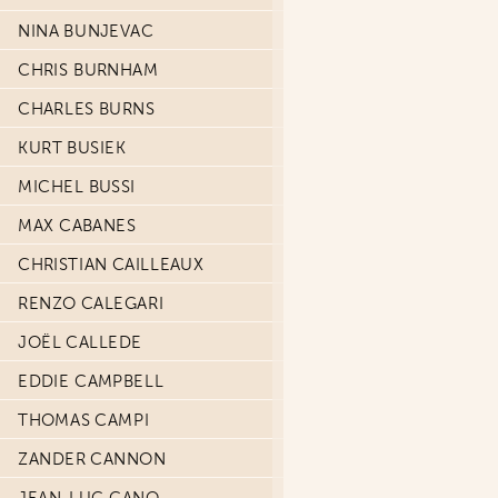
NINA BUNJEVAC
CHRIS BURNHAM
CHARLES BURNS
KURT BUSIEK
MICHEL BUSSI
MAX CABANES
CHRISTIAN CAILLEAUX
RENZO CALEGARI
JOËL CALLEDE
EDDIE CAMPBELL
THOMAS CAMPI
ZANDER CANNON