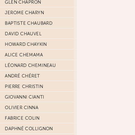
GLEN CHAPRON
JEROME CHARYN
BAPTISTE CHAUBARD
DAVID CHAUVEL
HOWARD CHAYKIN
ALICE CHEMAMA
LÉONARD CHEMINEAU
ANDRÉ CHÉRET
PIERRE CHRISTIN
GIOVANNI CIANTI
OLIVIER CINNA
FABRICE COLIN
DAPHNÉ COLLIGNON