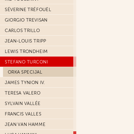
SÉVERINE TRÉFOUËL
GIORGIO TREVISAN
CARLOS TRILLO
JEAN-LOUIS TRIPP
LEWIS TRONDHEIM
STEFANO TURCONI
ORKA SPECIJAL
JAMES TYNION IV.
TERESA VALERO
SYLVAIN VALLÉE
FRANCIS VALLES
JEAN VAN HAMME