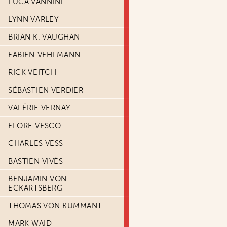
LUCA VANNINI
LYNN VARLEY
BRIAN K. VAUGHAN
FABIEN VEHLMANN
RICK VEITCH
SÉBASTIEN VERDIER
VALÉRIE VERNAY
FLORE VESCO
CHARLES VESS
BASTIEN VIVÈS
BENJAMIN VON
ECKARTSBERG
THOMAS VON KUMMANT
MARK WAID