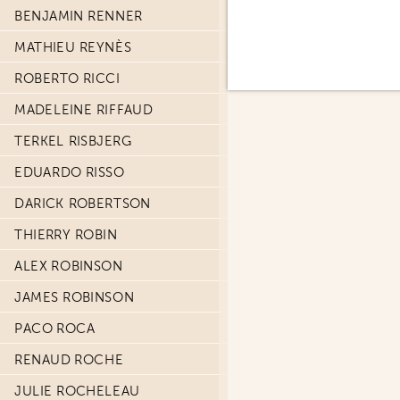
BENJAMIN RENNER
MATHIEU REYNÈS
ROBERTO RICCI
MADELEINE RIFFAUD
TERKEL RISBJERG
EDUARDO RISSO
DARICK ROBERTSON
THIERRY ROBIN
ALEX ROBINSON
JAMES ROBINSON
PACO ROCA
RENAUD ROCHE
JULIE ROCHELEAU