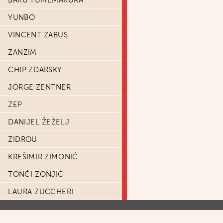
BAKU YUMEMAKURA
YUNBO
VINCENT ZABUS
ZANZIM
CHIP ZDARSKY
JORGE ZENTNER
ZEP
DANIJEL ŽEŽELJ
ZIDROU
KREŠIMIR ZIMONIĆ
TONČI ZONJIĆ
LAURA ZUCCHERI