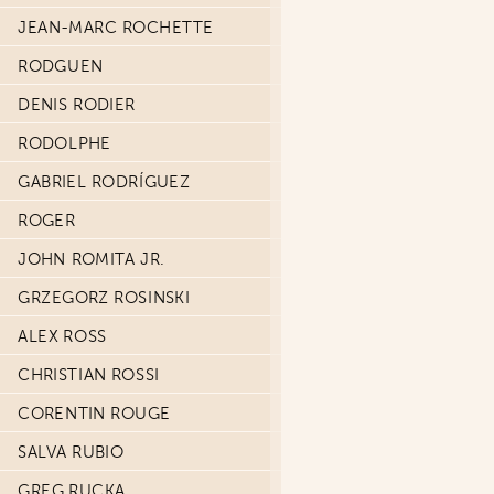
JEAN-MARC ROCHETTE
RODGUEN
DENIS RODIER
RODOLPHE
GABRIEL RODRÍGUEZ
ROGER
JOHN ROMITA JR.
GRZEGORZ ROSINSKI
ALEX ROSS
CHRISTIAN ROSSI
CORENTIN ROUGE
SALVA RUBIO
GREG RUCKA