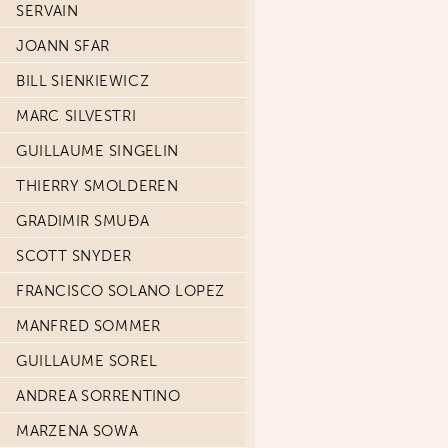
SERVAIN
JOANN SFAR
BILL SIENKIEWICZ
MARC SILVESTRI
GUILLAUME SINGELIN
THIERRY SMOLDEREN
GRADIMIR SMUĐA
SCOTT SNYDER
FRANCISCO SOLANO LOPEZ
MANFRED SOMMER
GUILLAUME SOREL
ANDREA SORRENTINO
MARZENA SOWA