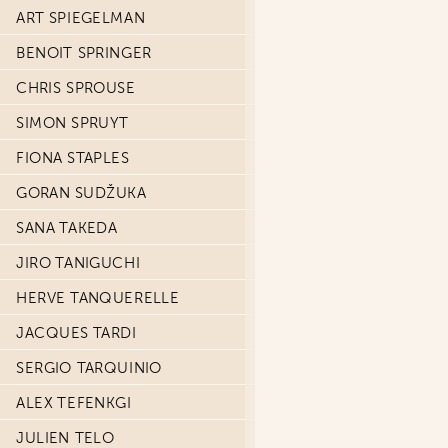
ART SPIEGELMAN
BENOIT SPRINGER
CHRIS SPROUSE
SIMON SPRUYT
FIONA STAPLES
GORAN SUDŽUKA
SANA TAKEDA
JIRO TANIGUCHI
HERVE TANQUERELLE
JACQUES TARDI
SERGIO TARQUINIO
ALEX TEFENKGI
JULIEN TELO