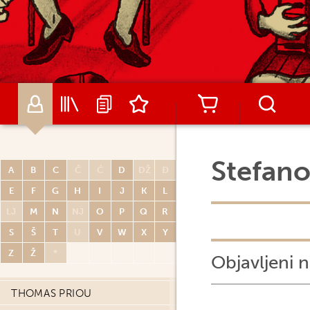
MATIJA PISAČIĆ
MICHEL PLESSIX
ARNAUD POITEVIN
RENATO POLESE
DIDIER POLI
OLIVIER PONT
PAUL POPE
Stefano
A
B
C
Č
Ć
D
DŽ
Đ
PORCEL
E
F
G
H
I
J
K
L
CARLOS PORTELA
LJ
M
N
NJ
O
P
Q
R
MIGUELANXO PRADO
S
Š
T
U
V
W
X
Y
HUGO PRATT
Z
Ž
*
Objavljeni n
JOHN PRENTICE
THOMAS PRIOU