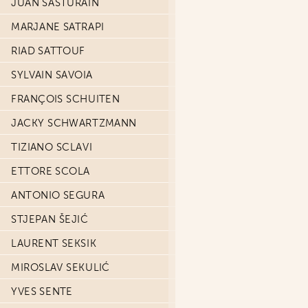
JUAN SASTURAIN
MARJANE SATRAPI
RIAD SATTOUF
SYLVAIN SAVOIA
FRANÇOIS SCHUITEN
JACKY SCHWARTZMANN
TIZIANO SCLAVI
ETTORE SCOLA
ANTONIO SEGURA
STJEPAN ŠEJIĆ
LAURENT SEKSIK
MIROSLAV SEKULIĆ
YVES SENTE