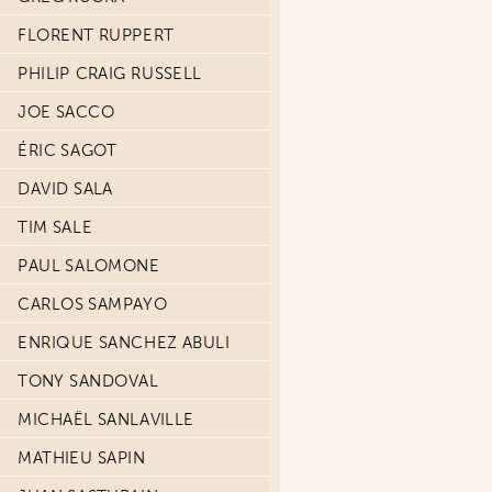
FLORENT RUPPERT
PHILIP CRAIG RUSSELL
JOE SACCO
ÉRIC SAGOT
DAVID SALA
TIM SALE
PAUL SALOMONE
CARLOS SAMPAYO
ENRIQUE SANCHEZ ABULI
TONY SANDOVAL
MICHAËL SANLAVILLE
MATHIEU SAPIN