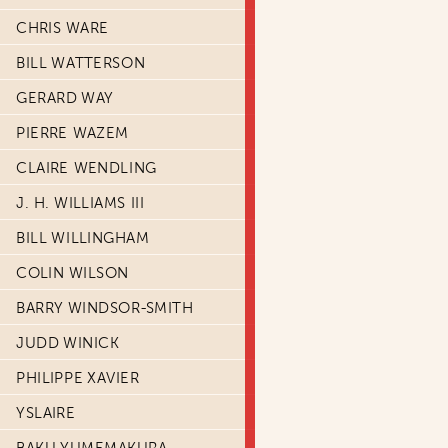
CHRIS WARE
BILL WATTERSON
GERARD WAY
PIERRE WAZEM
CLAIRE WENDLING
J. H. WILLIAMS III
BILL WILLINGHAM
COLIN WILSON
BARRY WINDSOR-SMITH
JUDD WINICK
PHILIPPE XAVIER
YSLAIRE